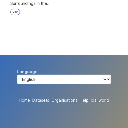
Surroundings in the...
ZIP
Language
Home
Datasets
Organisations
Help
idai.world