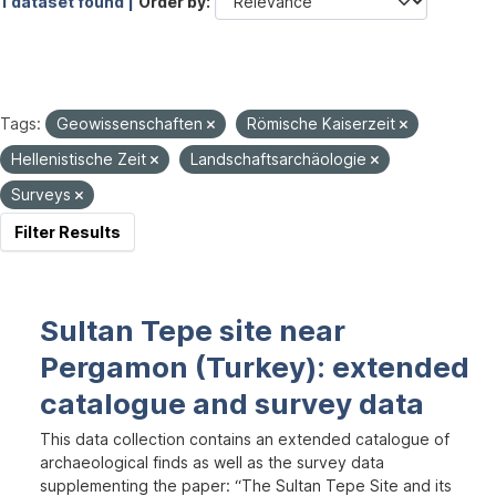
1 dataset found |
Order by
Tags:
Geowissenschaften
Römische Kaiserzeit
Hellenistische Zeit
Landschaftsarchäologie
Surveys
Filter Results
Sultan Tepe site near
Pergamon (Turkey): extended
catalogue and survey data
This data collection contains an extended catalogue of
archaeological finds as well as the survey data
supplementing the paper: “The Sultan Tepe Site and its