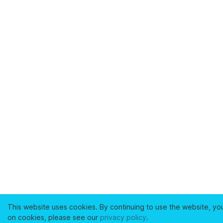
This website uses cookies. By continuing to use the website, yo
on cookies, please see our
privacy policy
.