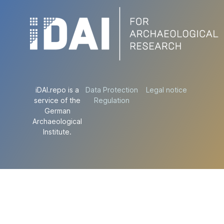
iDAI.repo is a
Data Protection
Legal notice
service of the
Regulation
German
Archaeological
Institute.