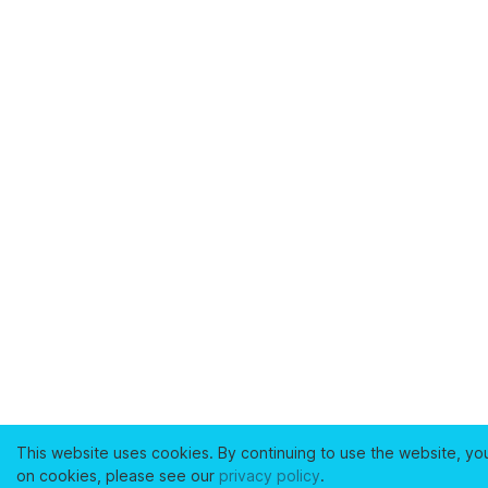
This website uses cookies. By continuing to use the website, yo
on cookies, please see our
privacy policy
.