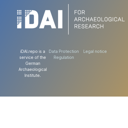
iDAI.repo is a
Data Protection
Legal notice
service of the
Regulation
German
Archaeological
Institute.