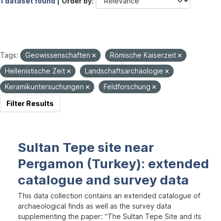
1 dataset found |
Order by
Tags:
Geowissenschaften
Römische Kaiserzeit
Hellenistische Zeit
Landschaftsarchäologie
Keramikuntersuchungen
Feldforschung
Filter Results
Sultan Tepe site near
Pergamon (Turkey): extended
catalogue and survey data
This data collection contains an extended catalogue of
archaeological finds as well as the survey data
supplementing the paper: “The Sultan Tepe Site and its