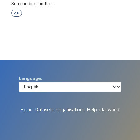
Surroundings in the...
ZIP
Language
Home
Datasets
Organisations
Help
idai.world