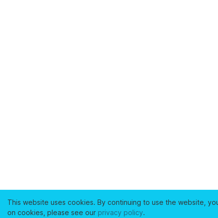
This website uses cookies. By continuing to use the website, yo
on cookies, please see our
privacy policy
.