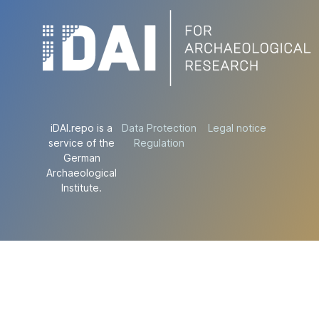
iDAI.repo is a
Data Protection
Legal notice
service of the
Regulation
German
Archaeological
Institute.