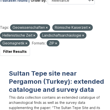
1 dataset found |
Order by
Tags:
Geowissenschaften
Römische Kaiserzeit
Hellenistische Zeit
Landschaftsarchäologie
Geomagnetik
Formats:
ZIP
Filter Results
Sultan Tepe site near
Pergamon (Turkey): extended
catalogue and survey data
This data collection contains an extended catalogue of
archaeological finds as well as the survey data
supplementing the paper: “The Sultan Tepe Site and its