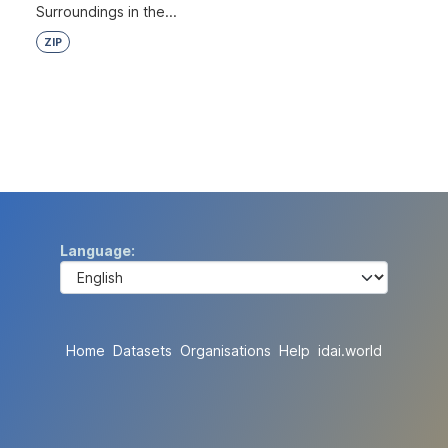
Surroundings in the...
ZIP
Language
Home
Datasets
Organisations
Help
idai.world