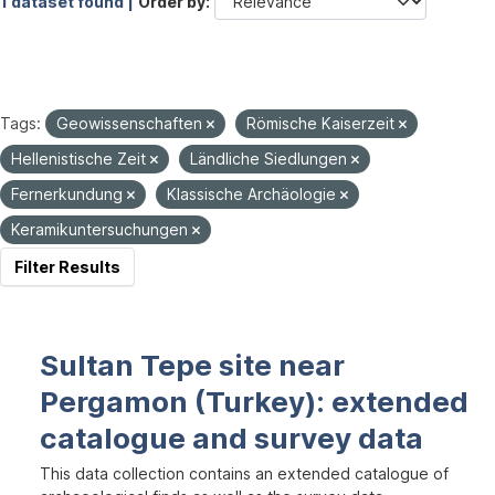
1 dataset found |
Order by
Tags:
Geowissenschaften
Römische Kaiserzeit
Hellenistische Zeit
Ländliche Siedlungen
Fernerkundung
Klassische Archäologie
Keramikuntersuchungen
Filter Results
Sultan Tepe site near
Pergamon (Turkey): extended
catalogue and survey data
This data collection contains an extended catalogue of