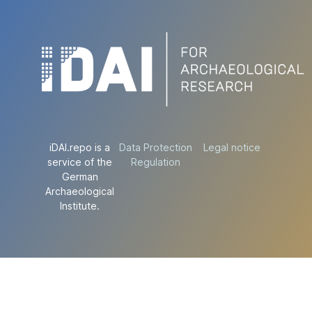
iDAI.repo is a
Data Protection
Legal notice
service of the
Regulation
German
Archaeological
Institute.