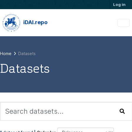
Skip to main content
Log in
iDAI.repo
Home
Datasets
Datasets