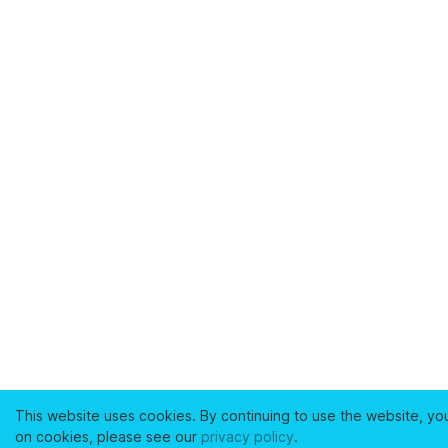
This website uses cookies. By continuing to use the website, yo
on cookies, please see our
privacy policy
.