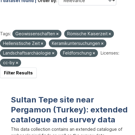
1 dataset found |
Order by
Tags:
Geowissenschaften
Römische Kaiserzeit
Hellenistische Zeit
Keramikuntersuchungen
Landschaftsarchäologie
Feldforschung
Licenses:
cc-by
Filter Results
Sultan Tepe site near
Pergamon (Turkey): extended
catalogue and survey data
This data collection contains an extended catalogue of