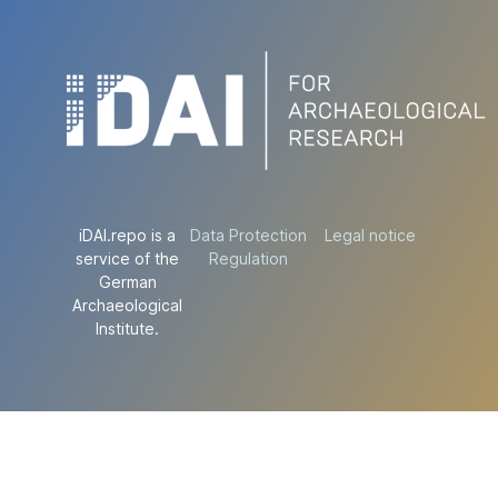
iDAI.repo is a
Data Protection
Legal notice
service of the
Regulation
German
Archaeological
Institute.