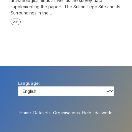
archaeological finds as well as the survey data
supplementing the paper: “The Sultan Tepe Site and its
Surroundings in the...
ZIP
Language
Home
Datasets
Organisations
Help
idai.world