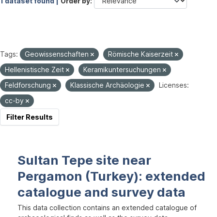
1 dataset found |
Order by
Tags:
Geowissenschaften
Römische Kaiserzeit
Hellenistische Zeit
Keramikuntersuchungen
Feldforschung
Klassische Archäologie
Licenses:
cc-by
Filter Results
Sultan Tepe site near
Pergamon (Turkey): extended
catalogue and survey data
This data collection contains an extended catalogue of