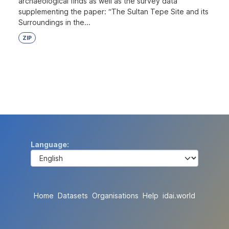
archaeological finds as well as the survey data
supplementing the paper: “The Sultan Tepe Site and its
Surroundings in the...
ZIP
Language
Home
Datasets
Organisations
Help
idai.world