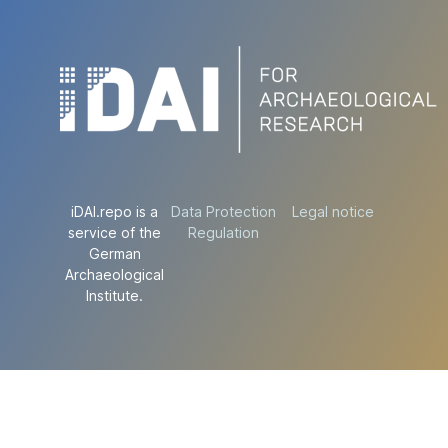
iDAI.repo is a
Data Protection
Legal notice
service of the
Regulation
German
Archaeological
Institute.