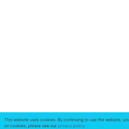
This website uses cookies. By continuing to use the website, yo
on cookies, please see our
privacy policy
.