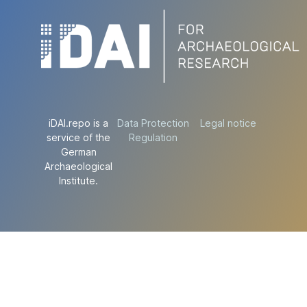
iDAI.repo is a
Data Protection
Legal notice
service of the
Regulation
German
Archaeological
Institute.