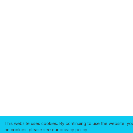
This website uses cookies. By continuing to use the website, yo
on cookies, please see our
privacy policy
.