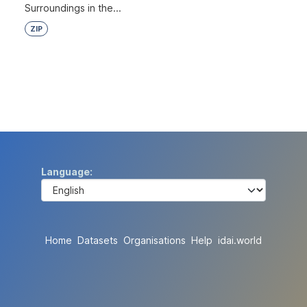
Surroundings in the...
ZIP
Language
Home
Datasets
Organisations
Help
idai.world