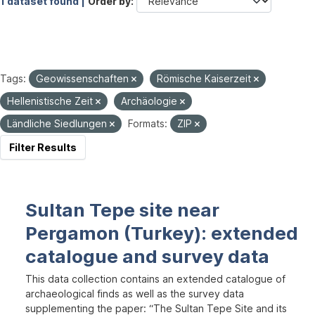
1 dataset found |
Order by
Tags:
Geowissenschaften
Römische Kaiserzeit
Hellenistische Zeit
Archäologie
Ländliche Siedlungen
Formats:
ZIP
Filter Results
Sultan Tepe site near
Pergamon (Turkey): extended
catalogue and survey data
This data collection contains an extended catalogue of
archaeological finds as well as the survey data
supplementing the paper: “The Sultan Tepe Site and its