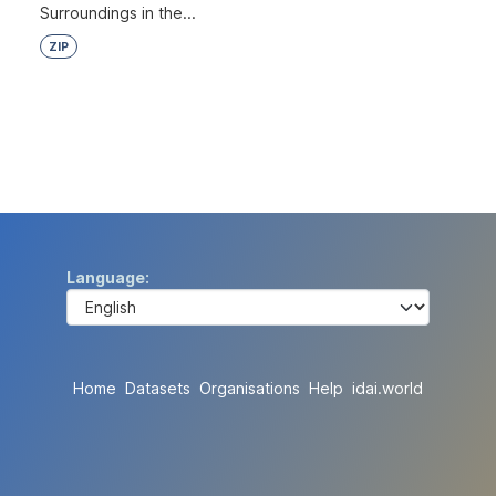
Surroundings in the...
ZIP
Language
Home
Datasets
Organisations
Help
idai.world