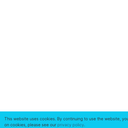
This website uses cookies. By continuing to use the website, yo
on cookies, please see our
privacy policy
.