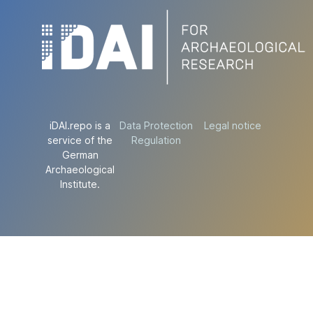
iDAI.repo is a
Data Protection
Legal notice
service of the
Regulation
German
Archaeological
Institute.