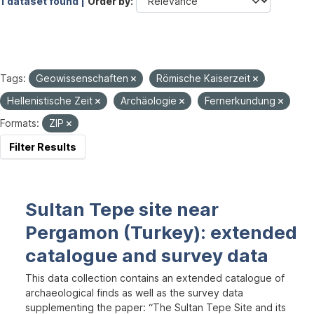
1 dataset found |
Order by
Tags:
Geowissenschaften
Römische Kaiserzeit
Hellenistische Zeit
Archäologie
Fernerkundung
Formats:
ZIP
Filter Results
Sultan Tepe site near
Pergamon (Turkey): extended
catalogue and survey data
This data collection contains an extended catalogue of
archaeological finds as well as the survey data
supplementing the paper: “The Sultan Tepe Site and its