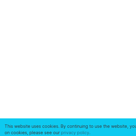
This website uses cookies. By continuing to use the website, yo
on cookies, please see our
privacy policy
.