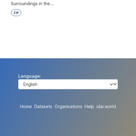
Surroundings in the...
ZIP
Language
Home
Datasets
Organisations
Help
idai.world