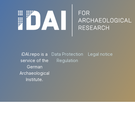
iDAI.repo is a
Data Protection
Legal notice
service of the
Regulation
German
Archaeological
Institute.