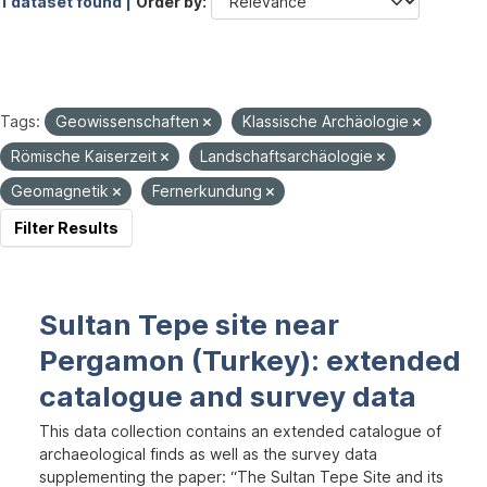
1 dataset found |
Order by
Tags:
Geowissenschaften
Klassische Archäologie
Römische Kaiserzeit
Landschaftsarchäologie
Geomagnetik
Fernerkundung
Filter Results
Sultan Tepe site near
Pergamon (Turkey): extended
catalogue and survey data
This data collection contains an extended catalogue of
archaeological finds as well as the survey data
supplementing the paper: “The Sultan Tepe Site and its