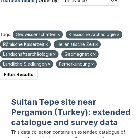
1 dataset found |
Order by
Tags:
Geowissenschaften
Klassische Archäologie
Römische Kaiserzeit
Hellenistische Zeit
Landschaftsarchäologie
Geomagnetik
Ländliche Siedlungen
Fernerkundung
Filter Results
Sultan Tepe site near
Pergamon (Turkey): extended
catalogue and survey data
This data collection contains an extended catalogue of