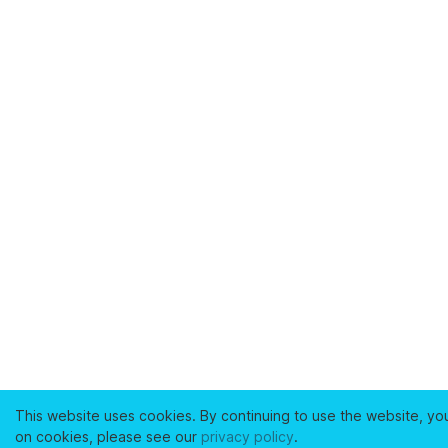
This website uses cookies. By continuing to use the website, yo
on cookies, please see our
privacy policy
.