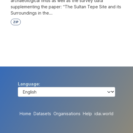
archaeological finds as well as the survey data
supplementing the paper: “The Sultan Tepe Site and its
Surroundings in the...
ZIP
Language
Home
Datasets
Organisations
Help
idai.world