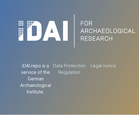
iDAI.repo is a
Data Protection
Legal notice
service of the
Regulation
German
Archaeological
Institute.