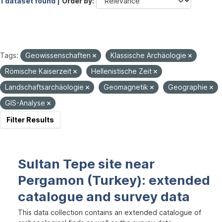
1 dataset found |
Order by
Tags:
Geowissenschaften
Klassische Archäologie
Römische Kaiserzeit
Hellenistische Zeit
Landschaftsarchäologie
Geomagnetik
Geographie
GIS-Analyse
Filter Results
Sultan Tepe site near
Pergamon (Turkey): extended
catalogue and survey data
This data collection contains an extended catalogue of