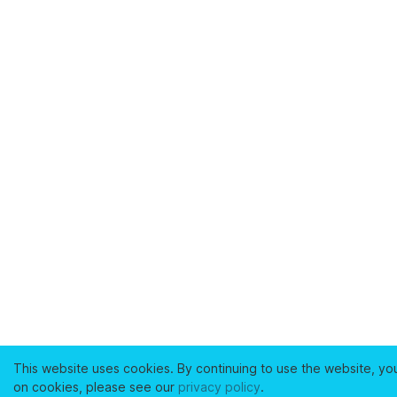
This website uses cookies. By continuing to use the website, yo
on cookies, please see our
privacy policy
.