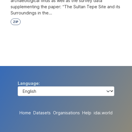
archaeological finds as well as the survey data
supplementing the paper: “The Sultan Tepe Site and its
Surroundings in the...
ZIP
Language
Home
Datasets
Organisations
Help
idai.world