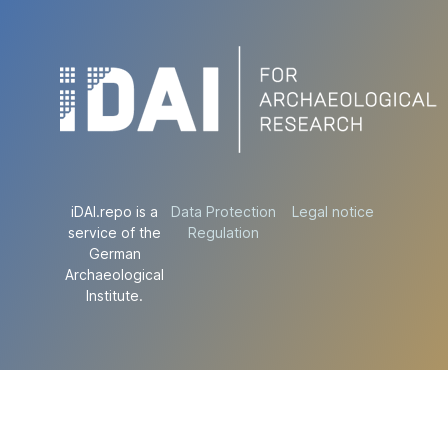
iDAI.repo is a
Data Protection
Legal notice
service of the
Regulation
German
Archaeological
Institute.