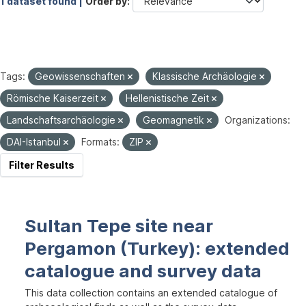
1 dataset found |
Order by
Tags:
Geowissenschaften
Klassische Archäologie
Römische Kaiserzeit
Hellenistische Zeit
Landschaftsarchäologie
Geomagnetik
Organizations:
DAI-Istanbul
Formats:
ZIP
Filter Results
Sultan Tepe site near
Pergamon (Turkey): extended
catalogue and survey data
This data collection contains an extended catalogue of