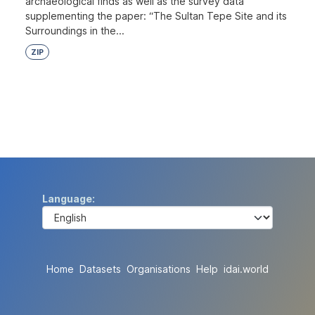
archaeological finds as well as the survey data
supplementing the paper: “The Sultan Tepe Site and its
Surroundings in the...
ZIP
Language
Home
Datasets
Organisations
Help
idai.world