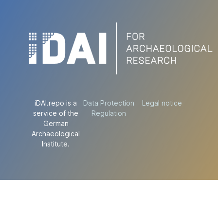
iDAI.repo is a
Data Protection
Legal notice
service of the
Regulation
German
Archaeological
Institute.