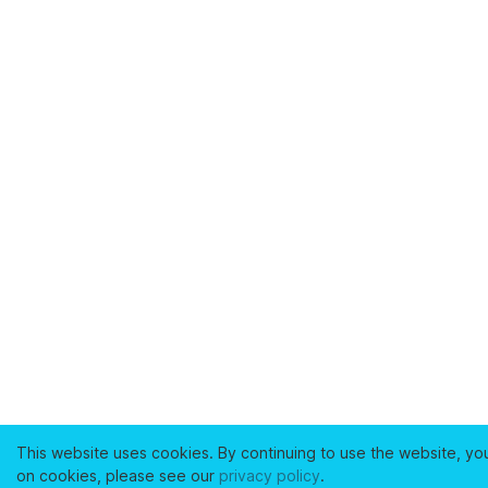
This website uses cookies. By continuing to use the website, yo
on cookies, please see our
privacy policy
.