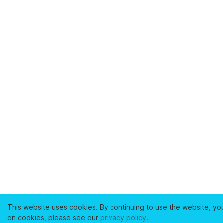
This website uses cookies. By continuing to use the website, yo
on cookies, please see our
privacy policy
.