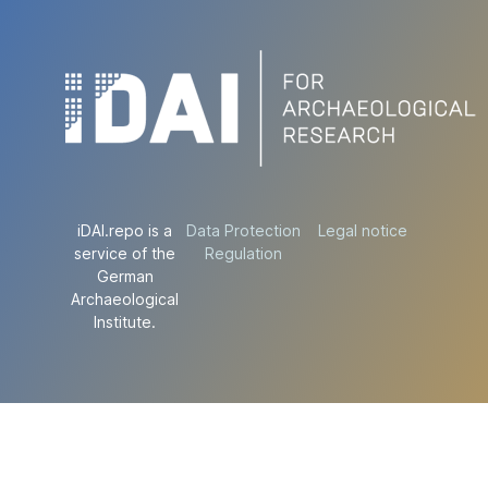
iDAI.repo is a
Data Protection
Legal notice
service of the
Regulation
German
Archaeological
Institute.