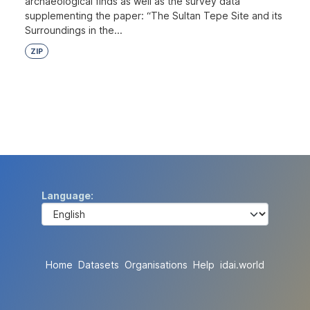
archaeological finds as well as the survey data
supplementing the paper: “The Sultan Tepe Site and its
Surroundings in the...
ZIP
Language
Home
Datasets
Organisations
Help
idai.world