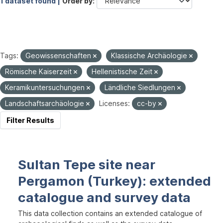
1 dataset found |
Order by
Tags:
Geowissenschaften
Klassische Archäologie
Römische Kaiserzeit
Hellenistische Zeit
Keramikuntersuchungen
Ländliche Siedlungen
Landschaftsarchäologie
Licenses:
cc-by
Filter Results
Sultan Tepe site near
Pergamon (Turkey): extended
catalogue and survey data
This data collection contains an extended catalogue of