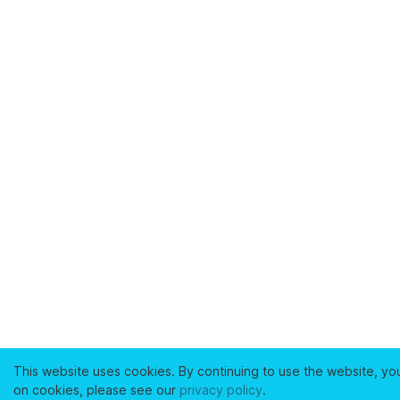
This website uses cookies. By continuing to use the website, yo
on cookies, please see our
privacy policy
.