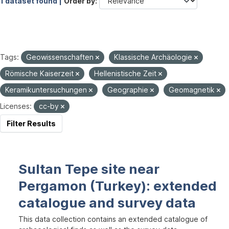
1 dataset found |
Order by
Tags:
Geowissenschaften
Klassische Archäologie
Römische Kaiserzeit
Hellenistische Zeit
Keramikuntersuchungen
Geographie
Geomagnetik
Licenses:
cc-by
Filter Results
Sultan Tepe site near
Pergamon (Turkey): extended
catalogue and survey data
This data collection contains an extended catalogue of