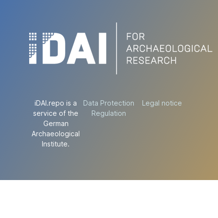
iDAI.repo is a
Data Protection
Legal notice
service of the
Regulation
German
Archaeological
Institute.