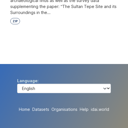
archaeological finds as well as the survey data
supplementing the paper: “The Sultan Tepe Site and its
Surroundings in the...
ZIP
Language
Home
Datasets
Organisations
Help
idai.world