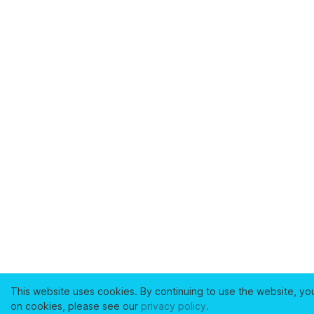
This website uses cookies. By continuing to use the website, yo
on cookies, please see our
privacy policy
.