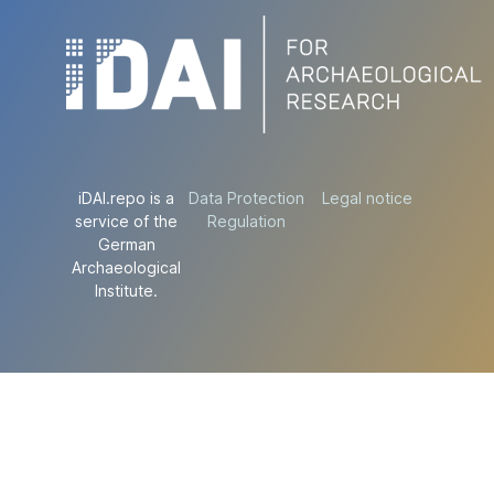
iDAI.repo is a
Data Protection
Legal notice
service of the
Regulation
German
Archaeological
Institute.