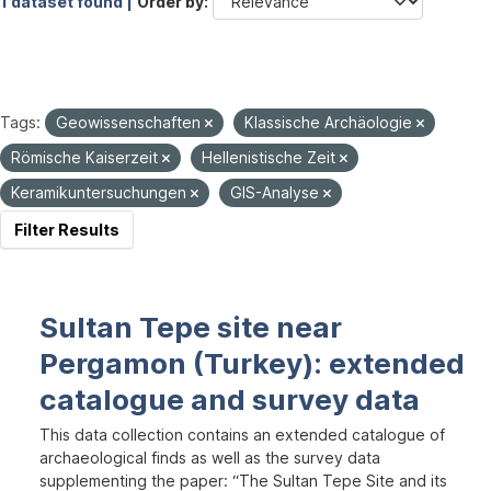
1 dataset found |
Order by
Tags:
Geowissenschaften
Klassische Archäologie
Römische Kaiserzeit
Hellenistische Zeit
Keramikuntersuchungen
GIS-Analyse
Filter Results
Sultan Tepe site near
Pergamon (Turkey): extended
catalogue and survey data
This data collection contains an extended catalogue of
archaeological finds as well as the survey data
supplementing the paper: “The Sultan Tepe Site and its