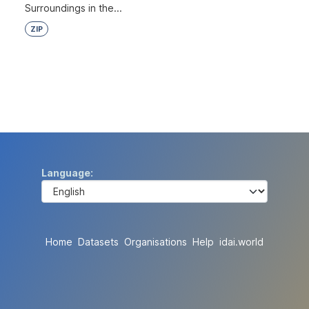
Surroundings in the...
ZIP
Language
Home
Datasets
Organisations
Help
idai.world