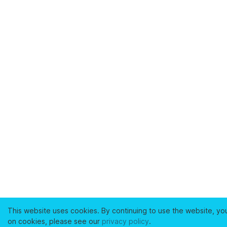
This website uses cookies. By continuing to use the website, yo
on cookies, please see our
privacy policy
.