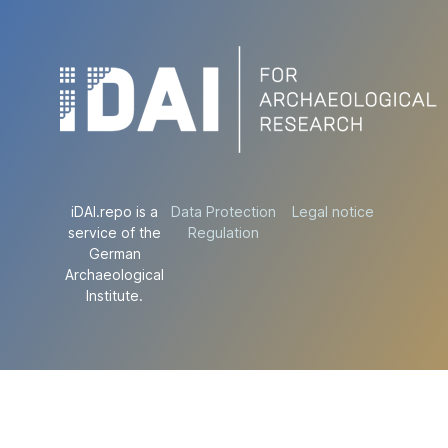
iDAI.repo is a
Data Protection
Legal notice
service of the
Regulation
German
Archaeological
Institute.