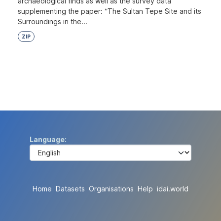
archaeological finds as well as the survey data
supplementing the paper: “The Sultan Tepe Site and its
Surroundings in the...
ZIP
Language
Home
Datasets
Organisations
Help
idai.world