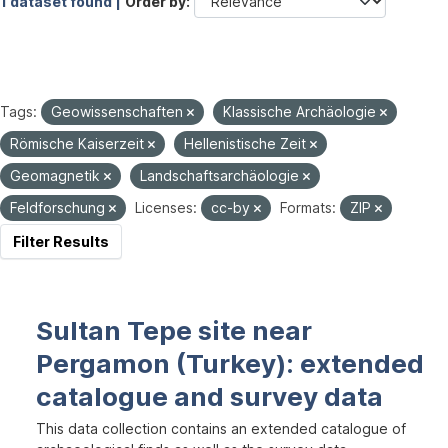
1 dataset found |
Order by
Tags:
Geowissenschaften
Klassische Archäologie
Römische Kaiserzeit
Hellenistische Zeit
Geomagnetik
Landschaftsarchäologie
Feldforschung
Licenses:
cc-by
Formats:
ZIP
Filter Results
Sultan Tepe site near
Pergamon (Turkey): extended
catalogue and survey data
This data collection contains an extended catalogue of