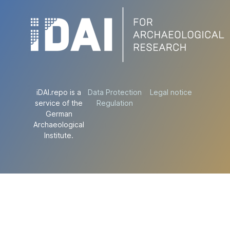
iDAI.repo is a
Data Protection
Legal notice
service of the
Regulation
German
Archaeological
Institute.