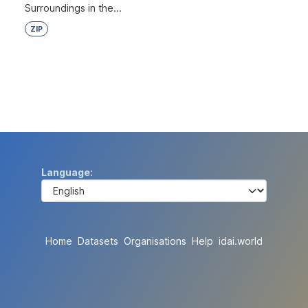
Surroundings in the...
ZIP
Language
Home
Datasets
Organisations
Help
idai.world