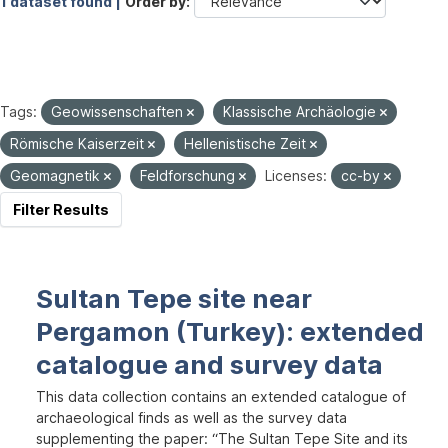
1 dataset found |
Order by
Tags:
Geowissenschaften
Klassische Archäologie
Römische Kaiserzeit
Hellenistische Zeit
Geomagnetik
Feldforschung
Licenses:
cc-by
Filter Results
Sultan Tepe site near
Pergamon (Turkey): extended
catalogue and survey data
This data collection contains an extended catalogue of
archaeological finds as well as the survey data
supplementing the paper: “The Sultan Tepe Site and its