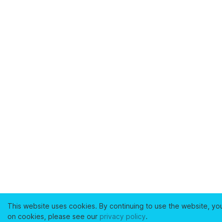
This website uses cookies. By continuing to use the website, yo
on cookies, please see our
privacy policy
.