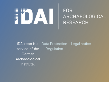
iDAI.repo is a
Data Protection
Legal notice
service of the
Regulation
German
Archaeological
Institute.