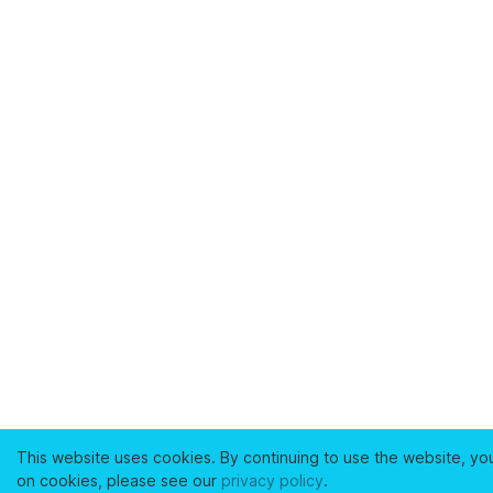
This website uses cookies. By continuing to use the website, yo
on cookies, please see our
privacy policy
.