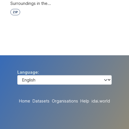
Surroundings in the...
ZIP
Language
Home
Datasets
Organisations
Help
idai.world