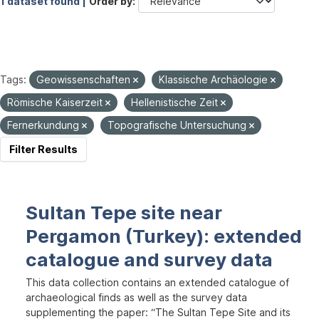
1 dataset found |
Order by
Tags:
Geowissenschaften
Klassische Archäologie
Römische Kaiserzeit
Hellenistische Zeit
Fernerkundung
Topografische Untersuchung
Filter Results
Sultan Tepe site near
Pergamon (Turkey): extended
catalogue and survey data
This data collection contains an extended catalogue of
archaeological finds as well as the survey data
supplementing the paper: “The Sultan Tepe Site and its