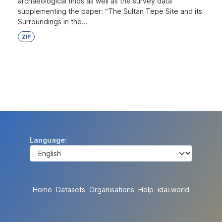
archaeological finds as well as the survey data
supplementing the paper: “The Sultan Tepe Site and its
Surroundings in the...
ZIP
Language
Home
Datasets
Organisations
Help
idai.world