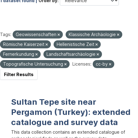
1 dataset found |
Order by
Tags:
Geowissenschaften
Klassische Archäologie
Römische Kaiserzeit
Hellenistische Zeit
Fernerkundung
Landschaftsarchäologie
Topografische Untersuchung
Licenses:
cc-by
Filter Results
Sultan Tepe site near
Pergamon (Turkey): extended
catalogue and survey data
This data collection contains an extended catalogue of