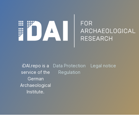
iDAI.repo is a
Data Protection
Legal notice
service of the
Regulation
German
Archaeological
Institute.