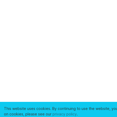
This website uses cookies. By continuing to use the website, yo
on cookies, please see our
privacy policy
.