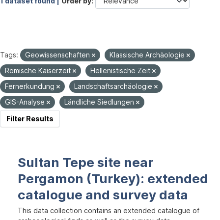
1 dataset found |
Order by
Tags:
Geowissenschaften
Klassische Archäologie
Römische Kaiserzeit
Hellenistische Zeit
Fernerkundung
Landschaftsarchäologie
GIS-Analyse
Ländliche Siedlungen
Filter Results
Sultan Tepe site near
Pergamon (Turkey): extended
catalogue and survey data
This data collection contains an extended catalogue of