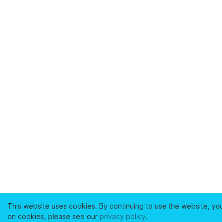
This website uses cookies. By continuing to use the website, yo
on cookies, please see our
privacy policy
.