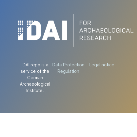
iDAI.repo is a
Data Protection
Legal notice
service of the
Regulation
German
Archaeological
Institute.