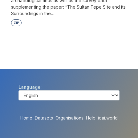
archaeological finds as well as the survey data
supplementing the paper: “The Sultan Tepe Site and its
Surroundings in the...
ZIP
Language
Home
Datasets
Organisations
Help
idai.world