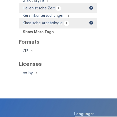
GIS-Analyse
1
Hellenistische Zeit
1
Keramikuntersuchungen
1
Klassische Archäologie
1
Show More Tags
Formats
ZIP
1
Licenses
cc-by
1
Language