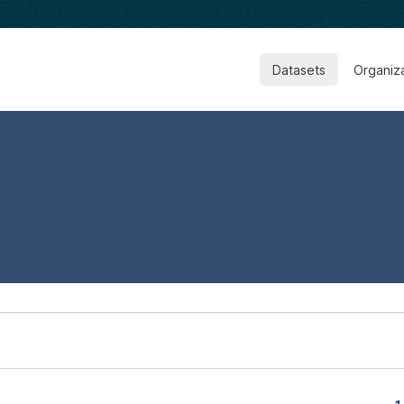
Datasets
Organiz