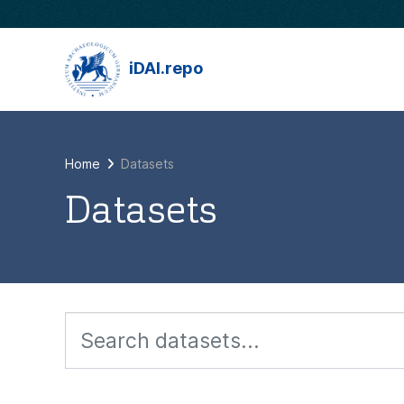
Skip to main content
iDAI.repo
Home
Datasets
Datasets