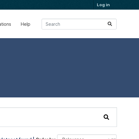
Log in
ations
Help