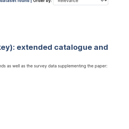
 dataset found |
Order by
key): extended catalogue and
inds as well as the survey data supplementing the paper: