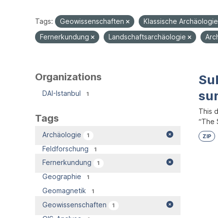
Tags:
Geowissenschaften
Klassische Archäologi
Fernerkundung
Landschaftsarchäologie
Arc
Organizations
Su
su
DAI-Istanbul
1
This 
Tags
“The S
Archäologie
1
ZIP
Feldforschung
1
Fernerkundung
1
Geographie
1
Geomagnetik
1
Geowissenschaften
1