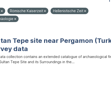
1
e
Römische Kaiserzeit
Hellenistische Zeit
häologie
ltan Tepe site near Pergamon (Tur
rvey data
data collection contains an extended catalogue of archaeological f
ultan Tepe Site and its Surroundings in the...