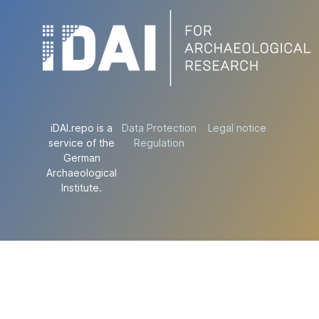
iDAI.repo is a
Data Protection
Legal notice
service of the
Regulation
German
Archaeological
Institute.