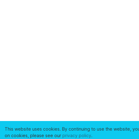
This website uses cookies. By continuing to use the website, yo
on cookies, please see our
privacy policy
.