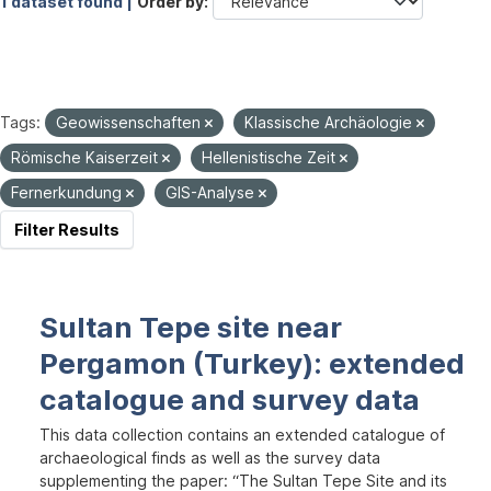
1 dataset found |
Order by
Tags:
Geowissenschaften
Klassische Archäologie
Römische Kaiserzeit
Hellenistische Zeit
Fernerkundung
GIS-Analyse
Filter Results
Sultan Tepe site near
Pergamon (Turkey): extended
catalogue and survey data
This data collection contains an extended catalogue of
archaeological finds as well as the survey data
supplementing the paper: “The Sultan Tepe Site and its