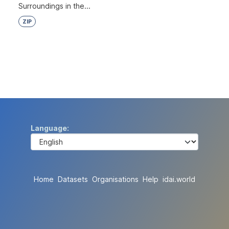
Surroundings in the...
ZIP
Language
Home
Datasets
Organisations
Help
idai.world