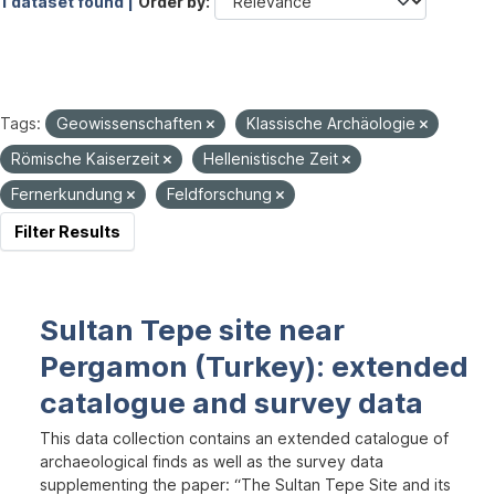
1 dataset found |
Order by
Tags:
Geowissenschaften
Klassische Archäologie
Römische Kaiserzeit
Hellenistische Zeit
Fernerkundung
Feldforschung
Filter Results
Sultan Tepe site near
Pergamon (Turkey): extended
catalogue and survey data
This data collection contains an extended catalogue of
archaeological finds as well as the survey data
supplementing the paper: “The Sultan Tepe Site and its