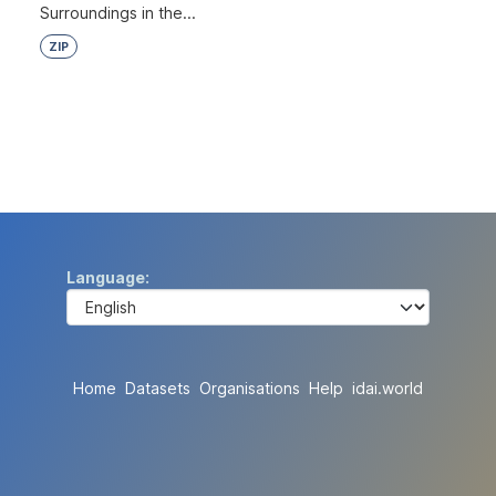
Surroundings in the...
ZIP
Language
Home
Datasets
Organisations
Help
idai.world