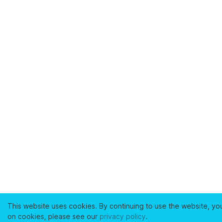
This website uses cookies. By continuing to use the website, yo
on cookies, please see our
privacy policy
.