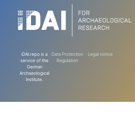
iDAI.repo is a
Data Protection
Legal notice
service of the
Regulation
German
Archaeological
Institute.