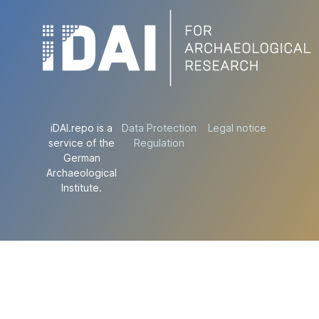
iDAI.repo is a
Data Protection
Legal notice
service of the
Regulation
German
Archaeological
Institute.