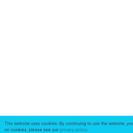
This website uses cookies. By continuing to use the website, yo
on cookies, please see our
privacy policy
.