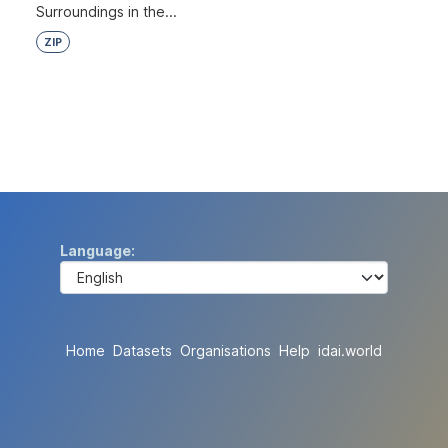
Surroundings in the...
ZIP
Language
Home
Datasets
Organisations
Help
idai.world