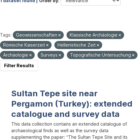
1 dataset found |
Order by
Tags:
Geowissenschaften
Klassische Archäologie
Römische Kaiserzeit
Hellenistische Zeit
Archäologie
Surveys
Topografische Untersuchung
Filter Results
Sultan Tepe site near
Pergamon (Turkey): extended
catalogue and survey data
This data collection contains an extended catalogue of
archaeological finds as well as the survey data
supplementing the paper: “The Sultan Tepe Site and its