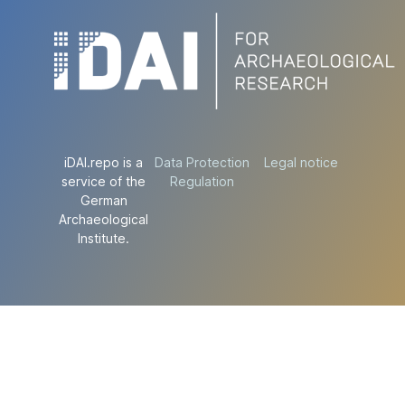
iDAI.repo is a
Data Protection
Legal notice
service of the
Regulation
German
Archaeological
Institute.