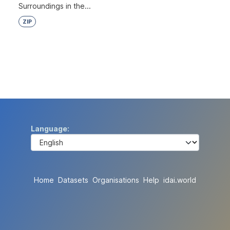
Surroundings in the...
ZIP
Language
Home
Datasets
Organisations
Help
idai.world