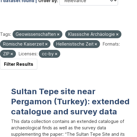
1 dataset found |
Order by
Tags:
Geowissenschaften
Klassische Archäologie
Römische Kaiserzeit
Hellenistische Zeit
Formats:
ZIP
Licenses:
cc-by
Filter Results
Sultan Tepe site near
Pergamon (Turkey): extended
catalogue and survey data
This data collection contains an extended catalogue of
archaeological finds as well as the survey data
supplementing the paper: “The Sultan Tepe Site and its