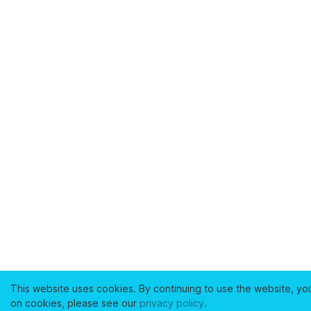
This website uses cookies. By continuing to use the website, yo
on cookies, please see our
privacy policy
.