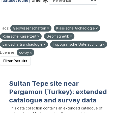
1 dataset found |
Order by
Tags:
Geowissenschaften
Klassische Archäologie
Römische Kaiserzeit
Geomagnetik
Landschaftsarchäologie
Topografische Untersuchung
Licenses:
cc-by
Filter Results
Sultan Tepe site near
Pergamon (Turkey): extended
catalogue and survey data
This data collection contains an extended catalogue of