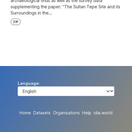
archaeological finds as well as the survey data
supplementing the paper: “The Sultan Tepe Site and its
Surroundings in the...
ZIP
Language
Home
Datasets
Organisations
Help
idai.world