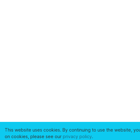
This website uses cookies. By continuing to use the website, yo
on cookies, please see our
privacy policy
.