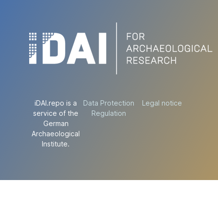
iDAI.repo is a
Data Protection
Legal notice
service of the
Regulation
German
Archaeological
Institute.