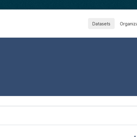
Datasets
Organiz