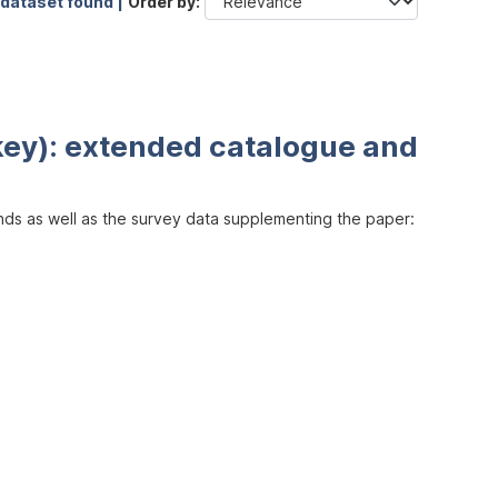
 dataset found |
Order by
key): extended catalogue and
inds as well as the survey data supplementing the paper: