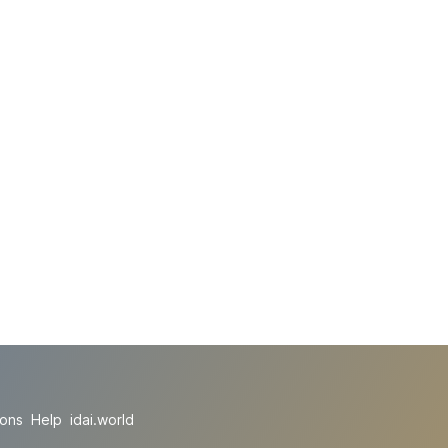
ions
Help
idai.world