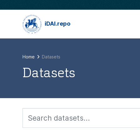
Skip to main content
iDAI.repo
Home
Datasets
Datasets