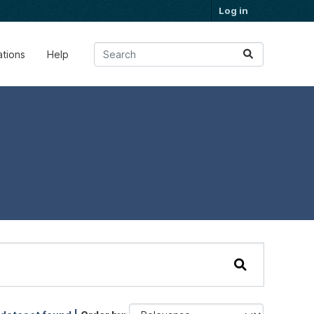
Log in
ations
Help