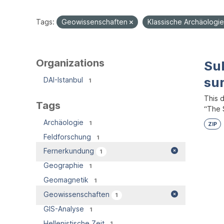
Tags:
Geowissenschaften
Klassische Archäologi
Organizations
Su
su
DAI-Istanbul
1
This 
Tags
“The S
Archäologie
1
ZIP
Feldforschung
1
Fernerkundung
1
Geographie
1
Geomagnetik
1
Geowissenschaften
1
GIS-Analyse
1
Hellenistische Zeit
1