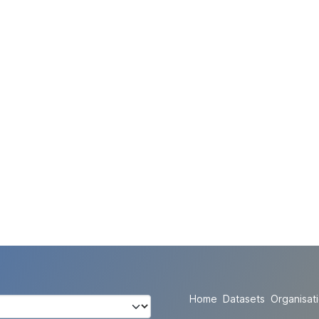
Home
Datasets
Organisat