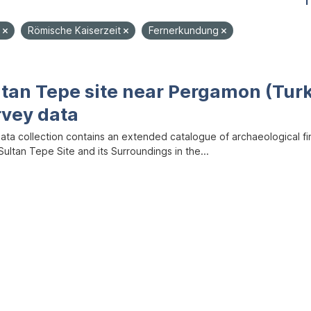
1
e
Römische Kaiserzeit
Fernerkundung
ltan Tepe site near Pergamon (Tur
rvey data
data collection contains an extended catalogue of archaeological f
ultan Tepe Site and its Surroundings in the...