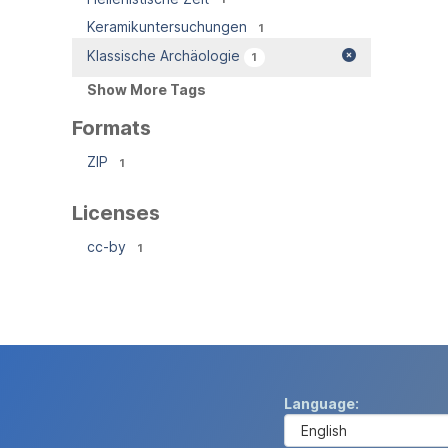
Keramikuntersuchungen
1
Klassische Archäologie
1
Show More Tags
Formats
ZIP
1
Licenses
cc-by
1
Language