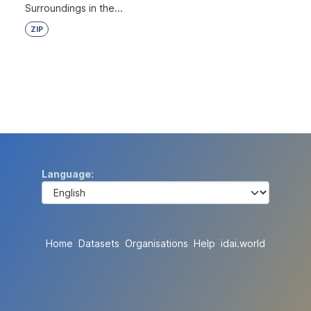
Surroundings in the...
ZIP
Language
Home
Datasets
Organisations
Help
idai.world