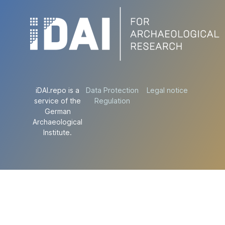
iDAI.repo is a
Data Protection
Legal notice
service of the
Regulation
German
Archaeological
Institute.