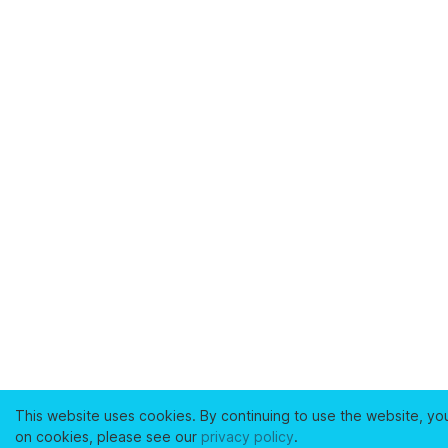
This website uses cookies. By continuing to use the website, yo
on cookies, please see our
privacy policy
.