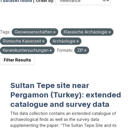
1 dataset found |
Order by
Tags:
Geowissenschaften
Klassische Archäologie
Römische Kaiserzeit
Archäologie
Keramikuntersuchungen
Formats:
ZIP
Filter Results
Sultan Tepe site near
Pergamon (Turkey): extended
catalogue and survey data
This data collection contains an extended catalogue of
archaeological finds as well as the survey data
supplementing the paper: “The Sultan Tepe Site and its