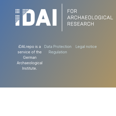
iDAI.repo is a
Data Protection
Legal notice
service of the
Regulation
German
Archaeological
Institute.