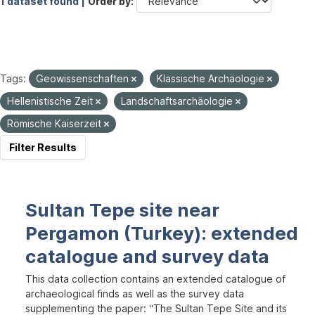
1 dataset found |
Order by
Tags:
Geowissenschaften
Klassische Archäologie
Hellenistische Zeit
Landschaftsarchäologie
Römische Kaiserzeit
Filter Results
Sultan Tepe site near
Pergamon (Turkey): extended
catalogue and survey data
This data collection contains an extended catalogue of
archaeological finds as well as the survey data
supplementing the paper: “The Sultan Tepe Site and its