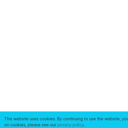
This website uses cookies. By continuing to use the website, yo
on cookies, please see our
privacy policy
.