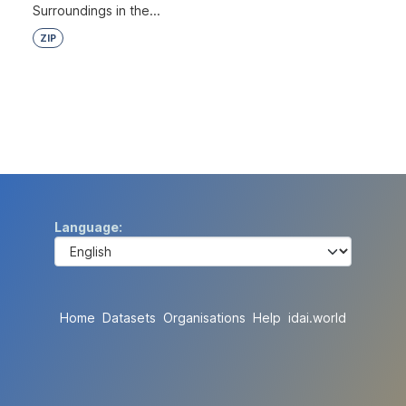
Surroundings in the...
ZIP
Language
Home
Datasets
Organisations
Help
idai.world