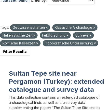
1 dataset found |
Order by
Tags:
Geowissenschaften
Klassische Archäologie
Hellenistische Zeit
Feldforschung
Surveys
Römische Kaiserzeit
Topografische Untersuchung
Filter Results
Sultan Tepe site near
Pergamon (Turkey): extended
catalogue and survey data
This data collection contains an extended catalogue of
archaeological finds as well as the survey data
supplementing the paper: “The Sultan Tepe Site and its