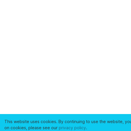
This website uses cookies. By continuing to use the website, yo
on cookies, please see our
privacy policy
.