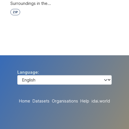
Surroundings in the...
ZIP
Language
Home
Datasets
Organisations
Help
idai.world