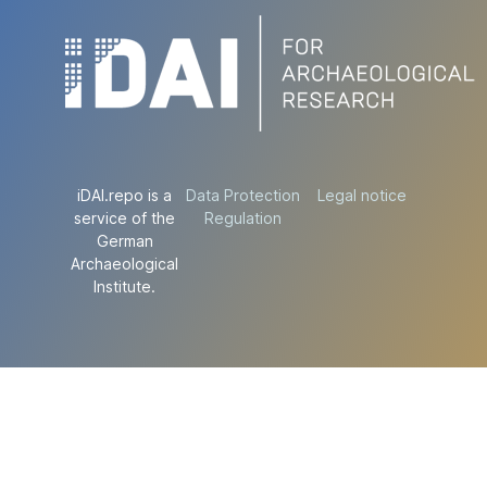
iDAI.repo is a
Data Protection
Legal notice
service of the
Regulation
German
Archaeological
Institute.