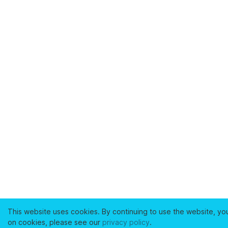
This website uses cookies. By continuing to use the website, yo
on cookies, please see our
privacy policy
.