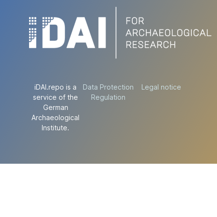
iDAI.repo is a
Data Protection
Legal notice
service of the
Regulation
German
Archaeological
Institute.