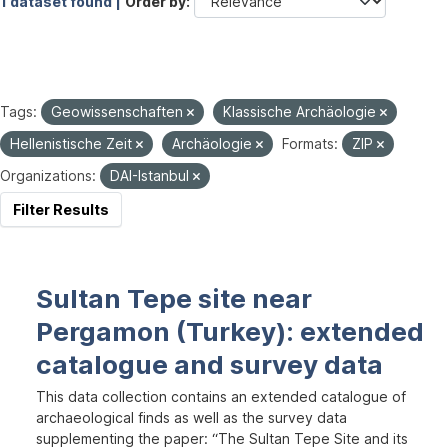
1 dataset found |
Order by
Tags:
Geowissenschaften
Klassische Archäologie
Hellenistische Zeit
Archäologie
Formats:
ZIP
Organizations:
DAI-Istanbul
Filter Results
Sultan Tepe site near
Pergamon (Turkey): extended
catalogue and survey data
This data collection contains an extended catalogue of
archaeological finds as well as the survey data
supplementing the paper: “The Sultan Tepe Site and its