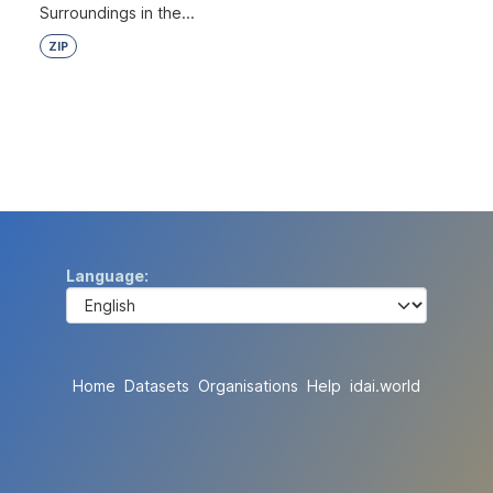
Surroundings in the...
ZIP
Language
Home
Datasets
Organisations
Help
idai.world