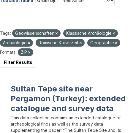
1 dataset found |
Order by
Tags:
Geowissenschaften
Klassische Archäologie
Archäologie
Römische Kaiserzeit
Geographie
Formats:
ZIP
Filter Results
Sultan Tepe site near
Pergamon (Turkey): extended
catalogue and survey data
This data collection contains an extended catalogue of
archaeological finds as well as the survey data
supplementing the paper: “The Sultan Tepe Site and its