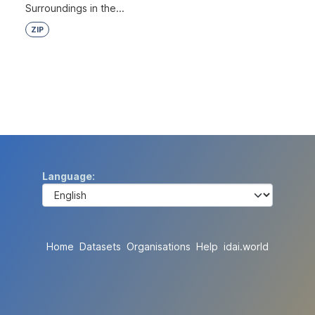
Surroundings in the...
ZIP
Language
Home
Datasets
Organisations
Help
idai.world