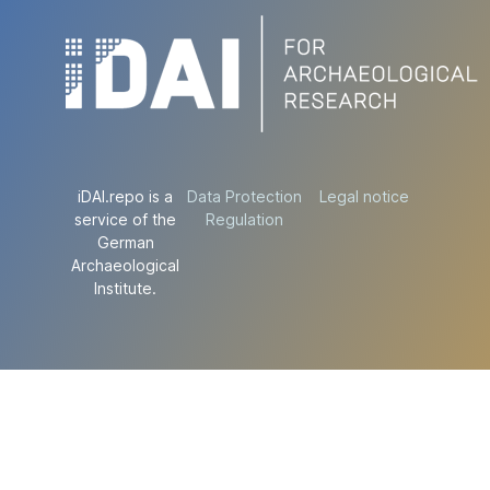
iDAI.repo is a
Data Protection
Legal notice
service of the
Regulation
German
Archaeological
Institute.