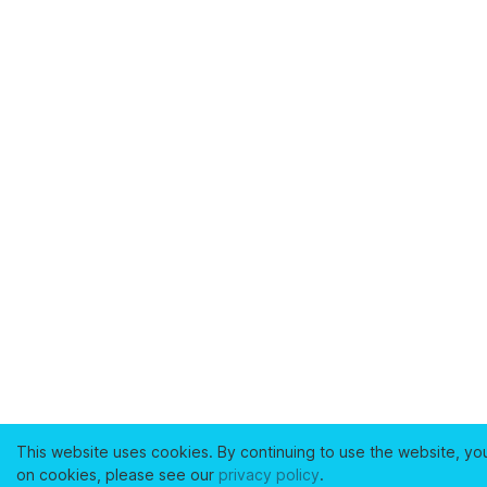
This website uses cookies. By continuing to use the website, yo
on cookies, please see our
privacy policy
.