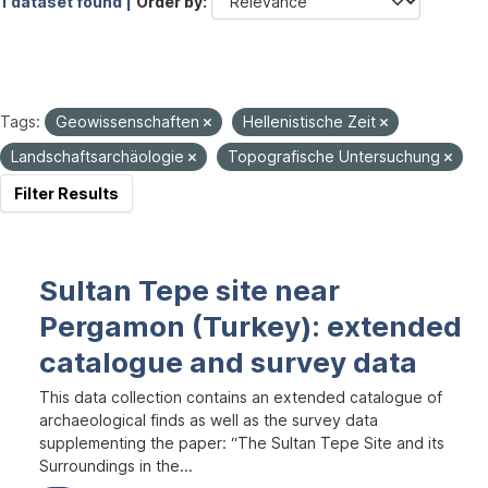
1 dataset found |
Order by
Tags:
Geowissenschaften
Hellenistische Zeit
Landschaftsarchäologie
Topografische Untersuchung
Filter Results
Sultan Tepe site near
Pergamon (Turkey): extended
catalogue and survey data
This data collection contains an extended catalogue of
archaeological finds as well as the survey data
supplementing the paper: “The Sultan Tepe Site and its
Surroundings in the...