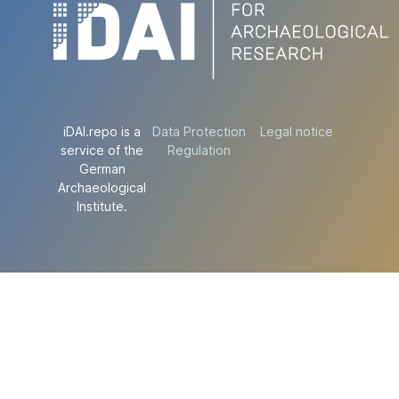
iDAI.repo is a
Data Protection
Legal notice
service of the
Regulation
German
Archaeological
Institute.