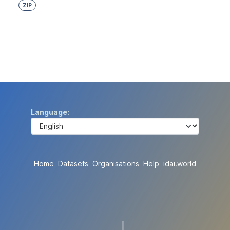
ZIP
Language
Home
Datasets
Organisations
Help
idai.world