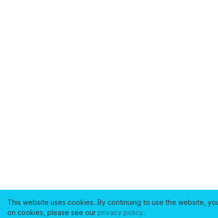
This website uses cookies. By continuing to use the website, yo
on cookies, please see our
privacy policy
.