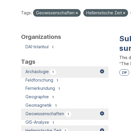
Tags:
Geowissenschaften
Hellenistische Zeit
Organizations
Su
su
DAI-Istanbul
1
This 
Tags
“The S
Archäologie
1
ZIP
Feldforschung
1
Fernerkundung
1
Geographie
1
Geomagnetik
1
Geowissenschaften
1
GIS-Analyse
1
Hellenistische Zeit
1