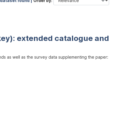
 dataset found |
Order by
key): extended catalogue and
inds as well as the survey data supplementing the paper: