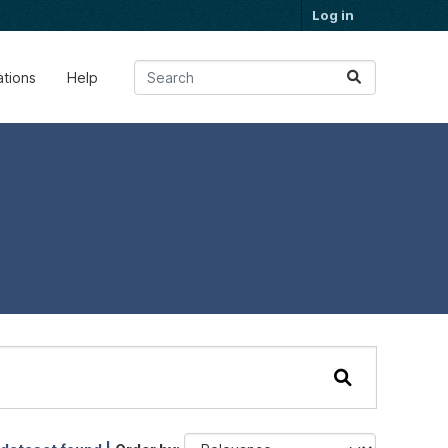
Log in
ations
Help