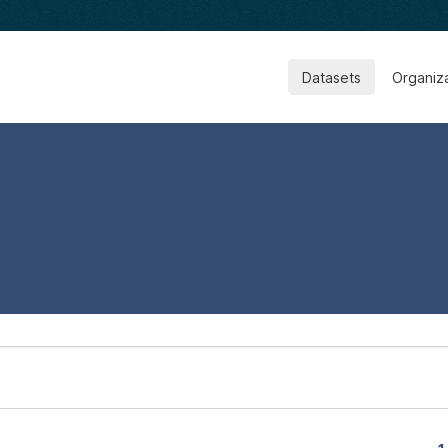
Datasets
Organiz