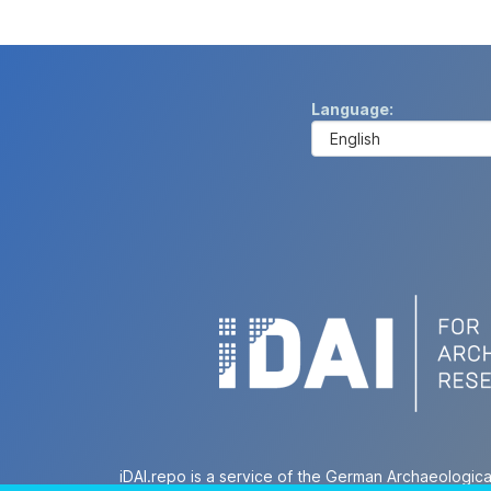
Language
iDAI.repo is a service of the German Archaeologica