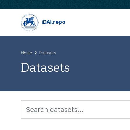
Skip to main content
iDAI.repo
Home
Datasets
Datasets