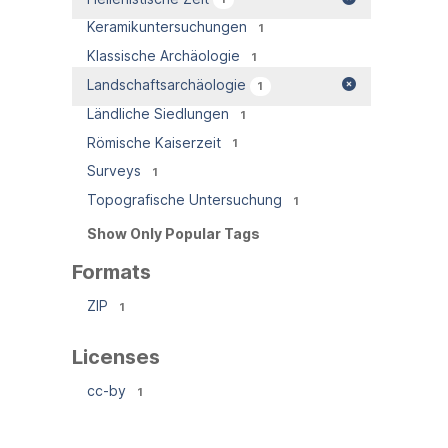
Keramikuntersuchungen
1
Klassische Archäologie
1
Landschaftsarchäologie
1
Ländliche Siedlungen
1
Römische Kaiserzeit
1
Surveys
1
Topografische Untersuchung
1
Show Only Popular Tags
Formats
ZIP
1
Licenses
cc-by
1