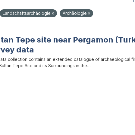
1
Landschaftsarchäologie
Archäologie
ltan Tepe site near Pergamon (Tur
rvey data
data collection contains an extended catalogue of archaeological f
ultan Tepe Site and its Surroundings in the...