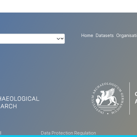
Home
Datasets
Organisat
l
Data Protection Regulation