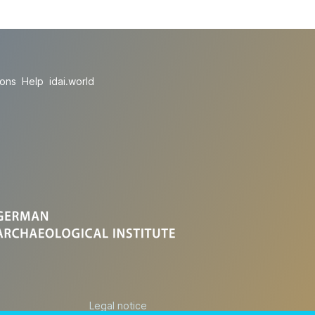
ions
Help
idai.world
Legal notice