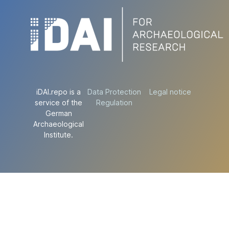
iDAI.repo is a
Data Protection
Legal notice
service of the
Regulation
German
Archaeological
Institute.