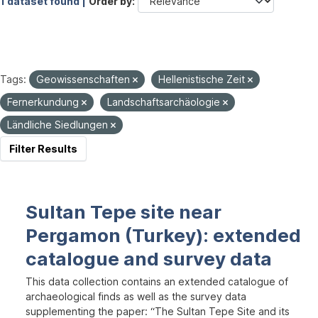
1 dataset found |
Order by
Tags:
Geowissenschaften
Hellenistische Zeit
Fernerkundung
Landschaftsarchäologie
Ländliche Siedlungen
Filter Results
Sultan Tepe site near
Pergamon (Turkey): extended
catalogue and survey data
This data collection contains an extended catalogue of
archaeological finds as well as the survey data
supplementing the paper: “The Sultan Tepe Site and its