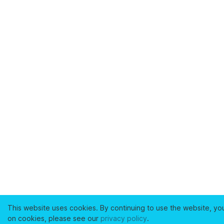
This website uses cookies. By continuing to use the website, yo
on cookies, please see our
privacy policy
.