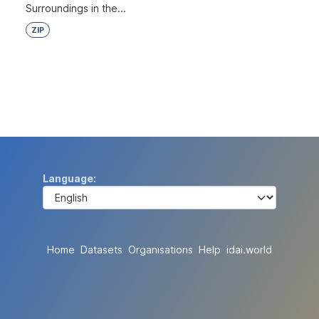
Surroundings in the...
ZIP
Language
Home
Datasets
Organisations
Help
idai.world