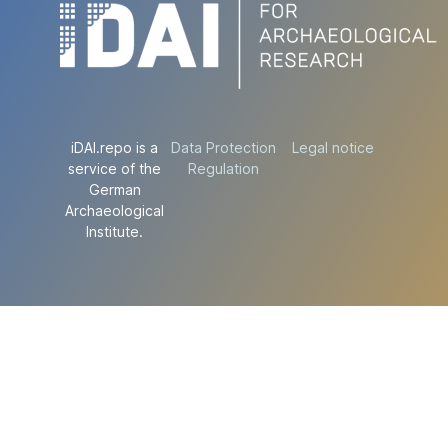
iDAI.repo is a
Data Protection
Legal notice
service of the
Regulation
German
Archaeological
Institute.