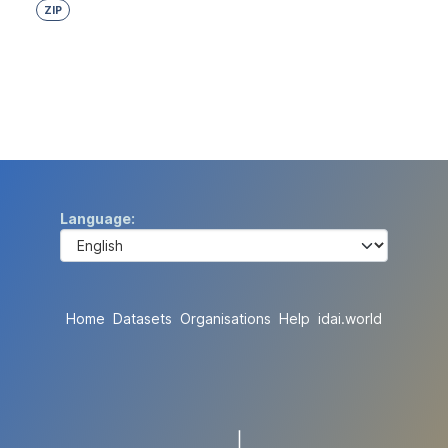
ZIP
Language
Home
Datasets
Organisations
Help
idai.world