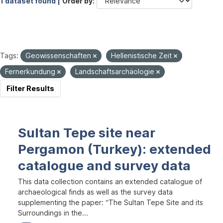
1 dataset found |
Order by
Tags:
Geowissenschaften
Hellenistische Zeit
Fernerkundung
Landschaftsarchäologie
Filter Results
Sultan Tepe site near
Pergamon (Turkey): extended
catalogue and survey data
This data collection contains an extended catalogue of
archaeological finds as well as the survey data
supplementing the paper: “The Sultan Tepe Site and its
Surroundings in the...