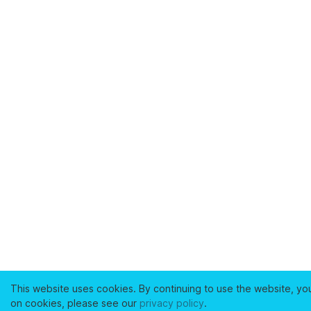
This website uses cookies. By continuing to use the website, yo
on cookies, please see our
privacy policy
.