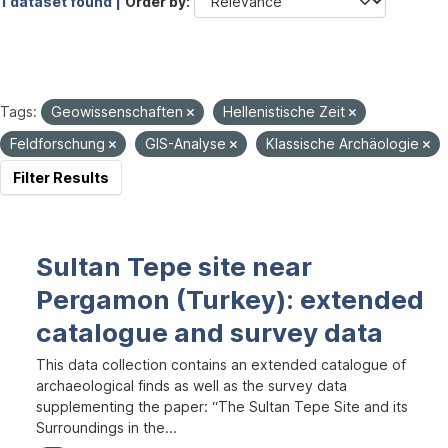
1 dataset found |
Order by
Tags:
Geowissenschaften
Hellenistische Zeit
Feldforschung
GIS-Analyse
Klassische Archäologie
Filter Results
Sultan Tepe site near
Pergamon (Turkey): extended
catalogue and survey data
This data collection contains an extended catalogue of
archaeological finds as well as the survey data
supplementing the paper: “The Sultan Tepe Site and its
Surroundings in the...