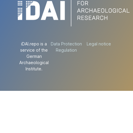
iDAI.repo is a
Data Protection
Legal notice
service of the
Regulation
German
Archaeological
Institute.