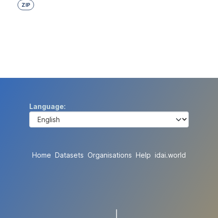
ZIP
Language
Home
Datasets
Organisations
Help
idai.world