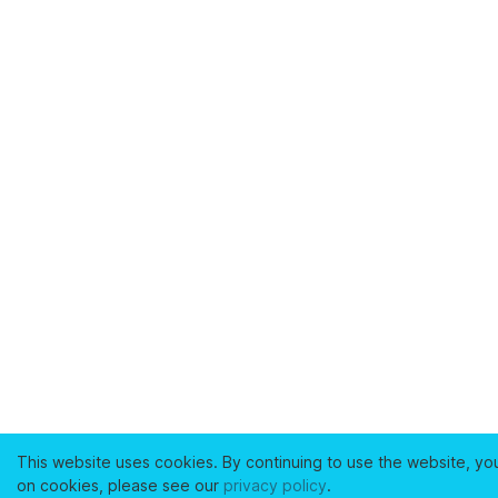
This website uses cookies. By continuing to use the website, yo
on cookies, please see our
privacy policy
.