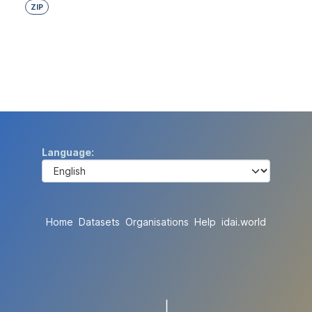
ZIP
Language
Home
Datasets
Organisations
Help
idai.world