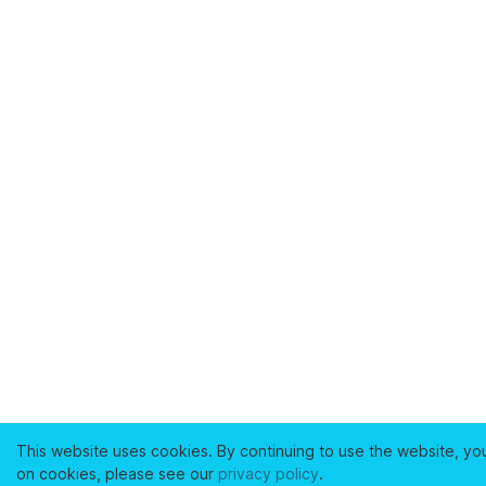
This website uses cookies. By continuing to use the website, yo
on cookies, please see our
privacy policy
.