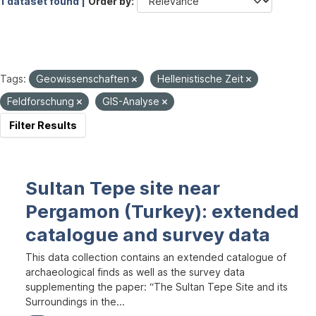
1 dataset found |
Order by
Tags:
Geowissenschaften
Hellenistische Zeit
Feldforschung
GIS-Analyse
Filter Results
Sultan Tepe site near
Pergamon (Turkey): extended
catalogue and survey data
This data collection contains an extended catalogue of
archaeological finds as well as the survey data
supplementing the paper: “The Sultan Tepe Site and its
Surroundings in the...