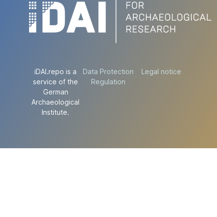
iDAI.repo is a
Data Protection
Legal notice
service of the
Regulation
German
Archaeological
Institute.