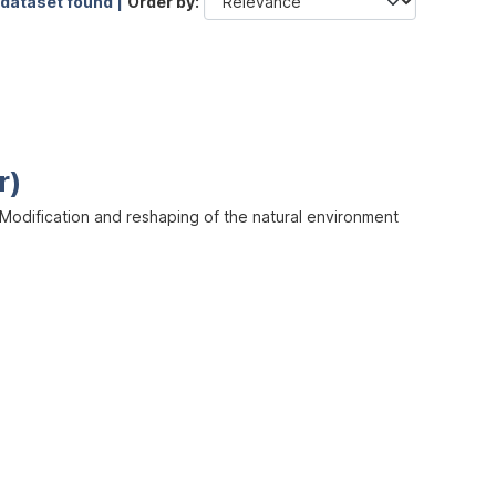
 dataset found |
Order by
r)
odification and reshaping of the natural environment