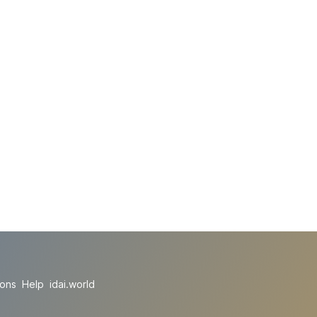
ions
Help
idai.world