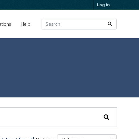
Log in
ations
Help