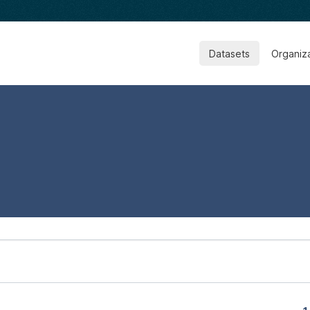
Datasets
Organiz