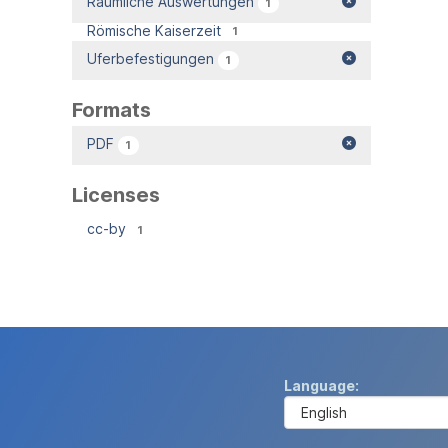
Räumliche Auswertungen
1
Römische Kaiserzeit
1
Uferbefestigungen
1
Formats
PDF
1
Licenses
cc-by
1
Language