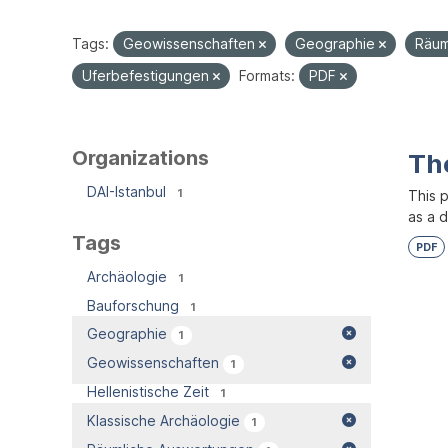
Tags:
Geowissenschaften
Geographie
Räum
Uferbefestigungen
Formats:
PDF
Organizations
Th
DAI-Istanbul
1
This 
as a 
Tags
PDF
Archäologie
1
Bauforschung
1
Geographie
1
Geowissenschaften
1
Hellenistische Zeit
1
Klassische Archäologie
1