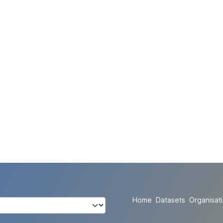
Home
Datasets
Organisat