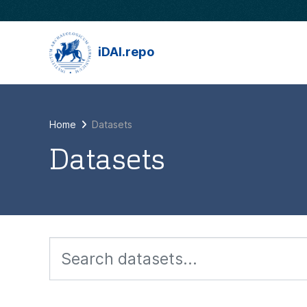
Skip to main content
iDAI.repo
Home
Datasets
Datasets