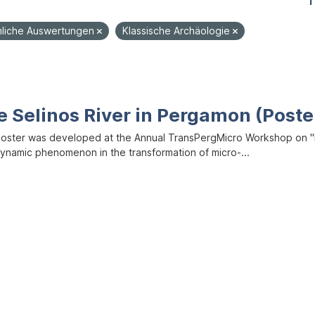
1
liche Auswertungen
Klassische Archäologie
e Selinos River in Pergamon (Poste
poster was developed at the Annual TransPergMicro Workshop on "M
dynamic phenomenon in the transformation of micro-...