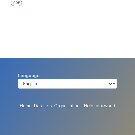
PDF
Language
Home
Datasets
Organisations
Help
idai.world