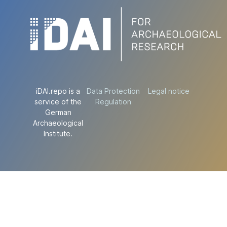
iDAI.repo is a
Data Protection
Legal notice
service of the
Regulation
German
Archaeological
Institute.