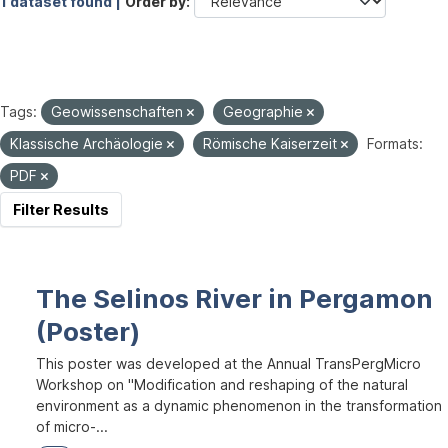
1 dataset found |
Order by
Tags:
Geowissenschaften
Geographie
Klassische Archäologie
Römische Kaiserzeit
Formats:
PDF
Filter Results
The Selinos River in Pergamon
(Poster)
This poster was developed at the Annual TransPergMicro
Workshop on "Modification and reshaping of the natural
environment as a dynamic phenomenon in the transformation
of micro-...