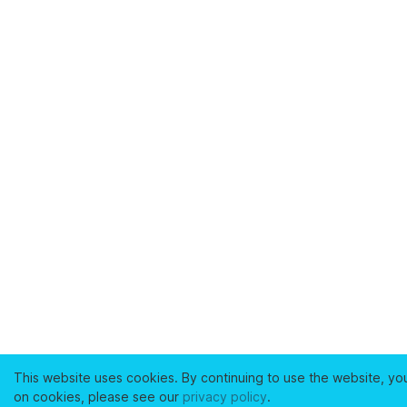
This website uses cookies. By continuing to use the website, yo
on cookies, please see our
privacy policy
.