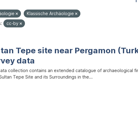
1
äologie
Klassische Archäologie
s:
cc-by
ltan Tepe site near Pergamon (Tur
rvey data
data collection contains an extended catalogue of archaeological f
ultan Tepe Site and its Surroundings in the...