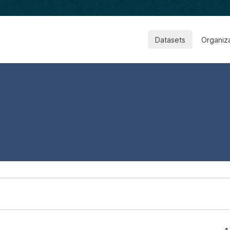
Datasets
Organiz