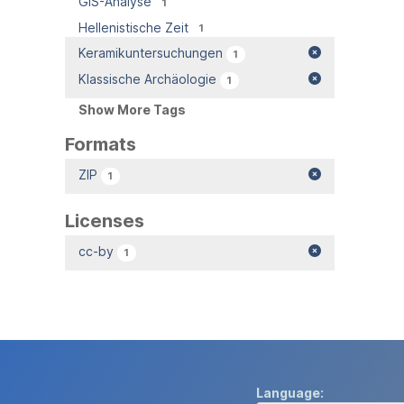
GIS-Analyse
1
Hellenistische Zeit
1
Keramikuntersuchungen
1
Klassische Archäologie
1
Show More Tags
Formats
ZIP
1
Licenses
cc-by
1
Language