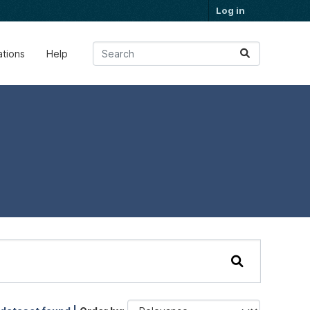
Log in
ations
Help