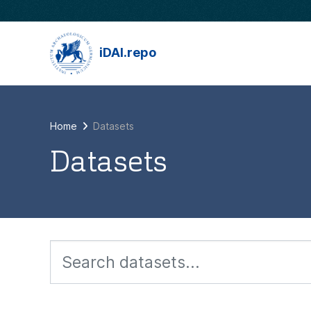
Skip to main content
iDAI.repo
Home
Datasets
Datasets