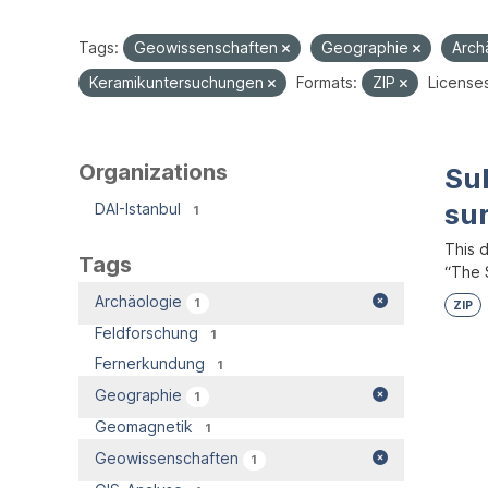
Tags:
Geowissenschaften
Geographie
Arch
Keramikuntersuchungen
Formats:
ZIP
License
Organizations
Su
su
DAI-Istanbul
1
This 
Tags
“The S
Archäologie
1
ZIP
Feldforschung
1
Fernerkundung
1
Geographie
1
Geomagnetik
1
Geowissenschaften
1