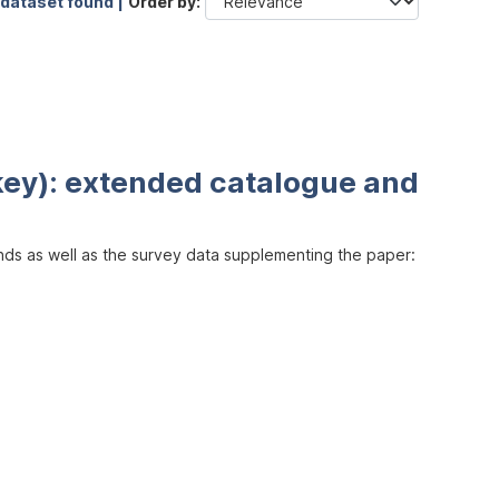
 dataset found |
Order by
key): extended catalogue and
inds as well as the survey data supplementing the paper: