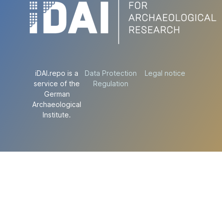
iDAI.repo is a
Data Protection
Legal notice
service of the
Regulation
German
Archaeological
Institute.