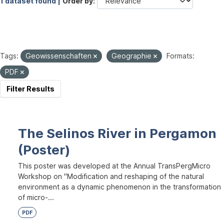
1 dataset found |
Order by
Tags:
Geowissenschaften
Geographie
Formats:
PDF
Filter Results
The Selinos River in Pergamon
(Poster)
This poster was developed at the Annual TransPergMicro
Workshop on "Modification and reshaping of the natural
environment as a dynamic phenomenon in the transformation
of micro-...
PDF