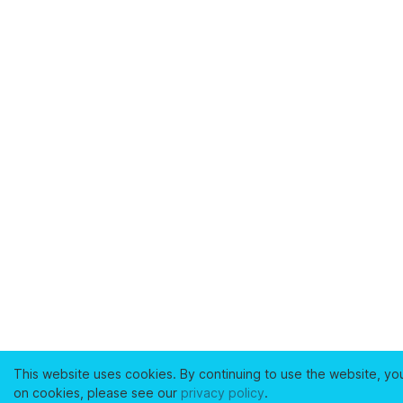
This website uses cookies. By continuing to use the website, yo
on cookies, please see our
privacy policy
.