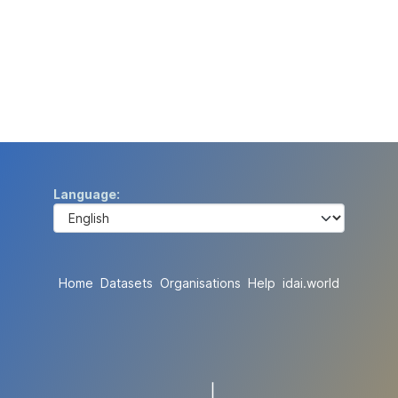
Language
Home
Datasets
Organisations
Help
idai.world