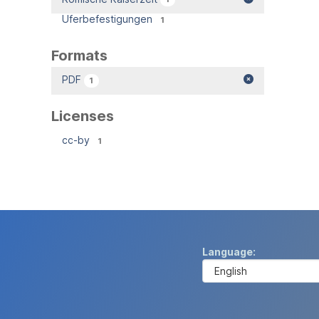
Uferbefestigungen
1
Formats
PDF
1
Licenses
cc-by
1
Language