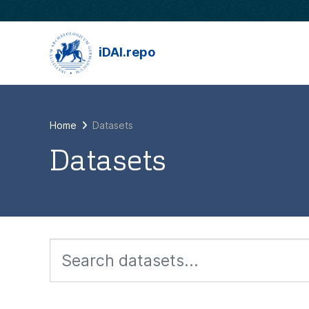
Skip to main content
iDAI.repo
Home
Datasets
Datasets