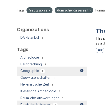
Tags:
Geographie
Römische Kaiserzeit
Forma
Organizations
Th
DAI-Istanbul
1
This 
as a 
Tags
PDF
Archäologie
1
Bauforschung
1
Geographie
1
Geowissenschaften
1
Hellenistische Zeit
1
Klassische Archäologie
1
Räumliche Auswertungen
1
Römische Kaiserzeit
1