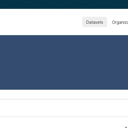
Datasets
Organiz