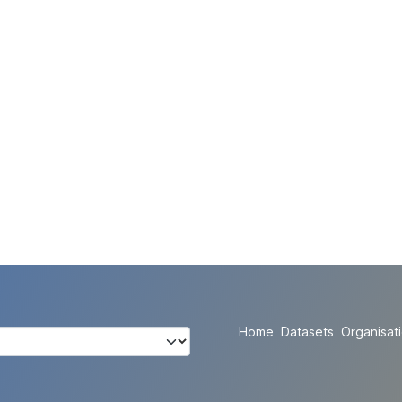
Home
Datasets
Organisat