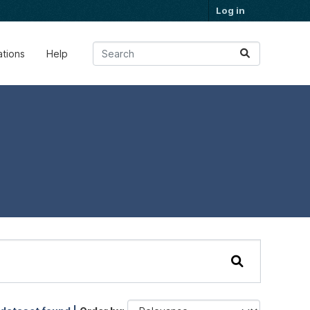
Log in
ations
Help