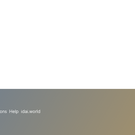
ions
Help
idai.world