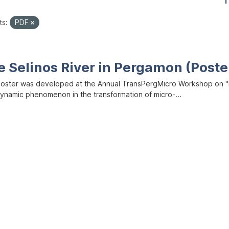
1
ts:
PDF
e Selinos River in Pergamon (Poste
poster was developed at the Annual TransPergMicro Workshop on "M
dynamic phenomenon in the transformation of micro-...