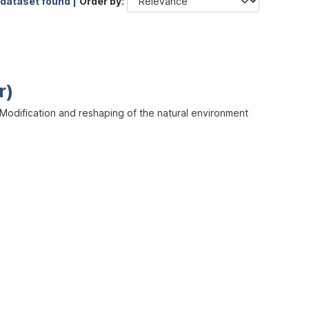
 dataset found |
Order by
r)
odification and reshaping of the natural environment