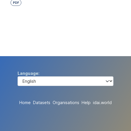
PDF
Language
Home
Datasets
Organisations
Help
idai.world