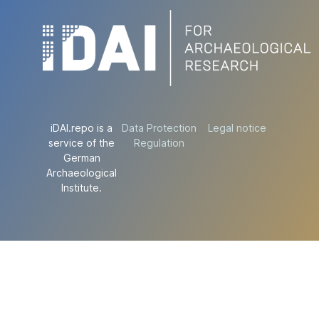
iDAI.repo is a
Data Protection
Legal notice
service of the
Regulation
German
Archaeological
Institute.