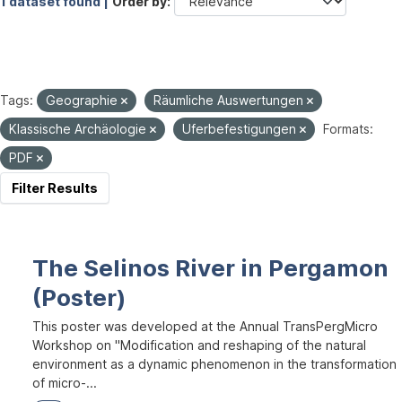
1 dataset found |
Order by
Tags:
Geographie
Räumliche Auswertungen
Klassische Archäologie
Uferbefestigungen
Formats:
PDF
Filter Results
The Selinos River in Pergamon
(Poster)
This poster was developed at the Annual TransPergMicro
Workshop on "Modification and reshaping of the natural
environment as a dynamic phenomenon in the transformation
of micro-...