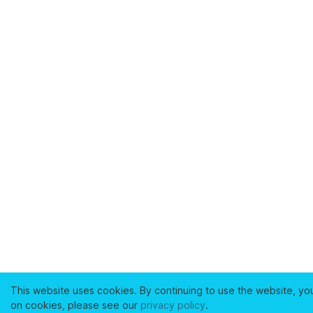
This website uses cookies. By continuing to use the website, yo
on cookies, please see our
privacy policy
.