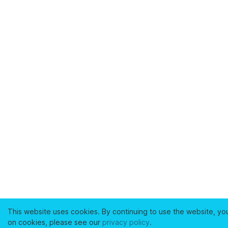
This website uses cookies. By continuing to use the website, yo
on cookies, please see our
privacy policy
.