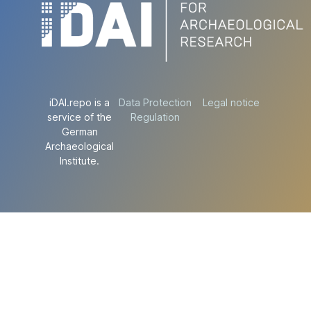
iDAI.repo is a
Data Protection
Legal notice
service of the
Regulation
German
Archaeological
Institute.