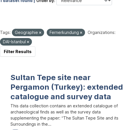
1 dataset found |
Order by
Tags:
Geographie
Fernerkundung
Organizations:
DAI-Istanbul
Filter Results
Sultan Tepe site near
Pergamon (Turkey): extended
catalogue and survey data
This data collection contains an extended catalogue of
archaeological finds as well as the survey data
supplementing the paper: “The Sultan Tepe Site and its
Surroundings in the...