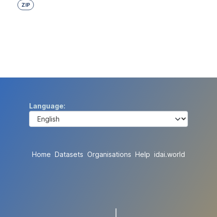
ZIP
Language
Home
Datasets
Organisations
Help
idai.world