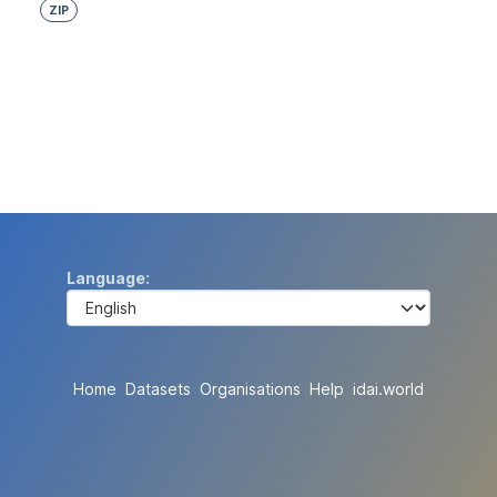
ZIP
Language
Home
Datasets
Organisations
Help
idai.world