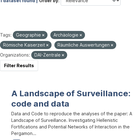
1 dataset found |
Order by
Tags:
Geographie
Archäologie
Römische Kaiserzeit
Räumliche Auswertungen
Organizations:
DAI-Zentrale
Filter Results
A Landscape of Surveillance:
code and data
Data and Code to reproduce the analyses of the paper: A
Landscape of Surveillance. Investigating Hellenistic
Fortifications and Potential Networks of Interaction in the
Pergamon...