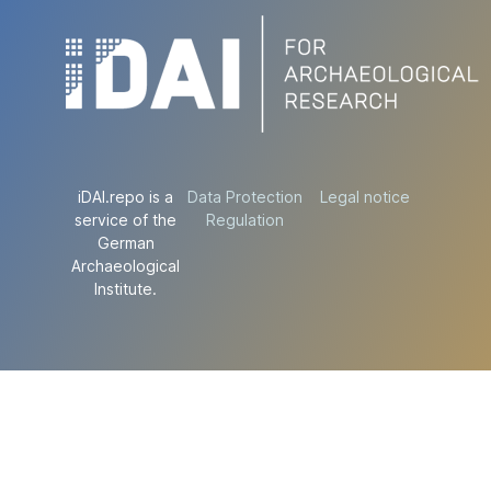
iDAI.repo is a
Data Protection
Legal notice
service of the
Regulation
German
Archaeological
Institute.