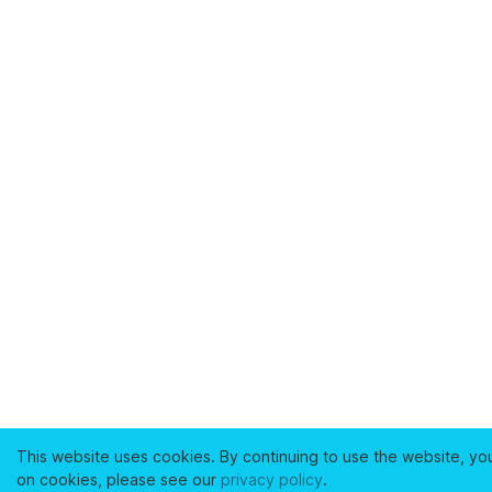
This website uses cookies. By continuing to use the website, yo
on cookies, please see our
privacy policy
.