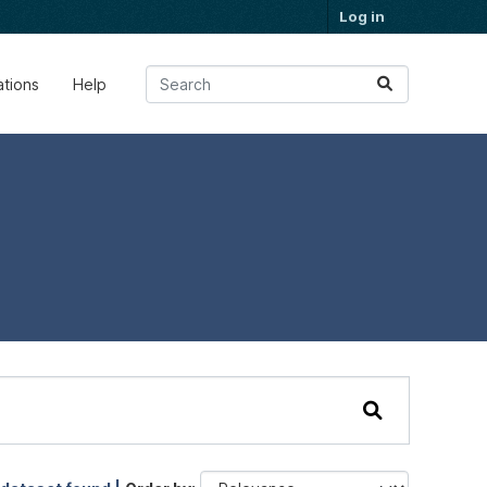
Log in
ations
Help