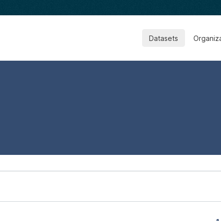
Datasets
Organiz