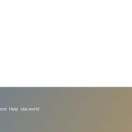
ions
Help
idai.world