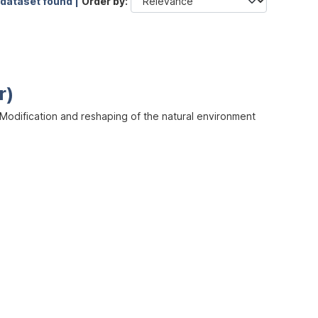
 dataset found |
Order by
r)
odification and reshaping of the natural environment