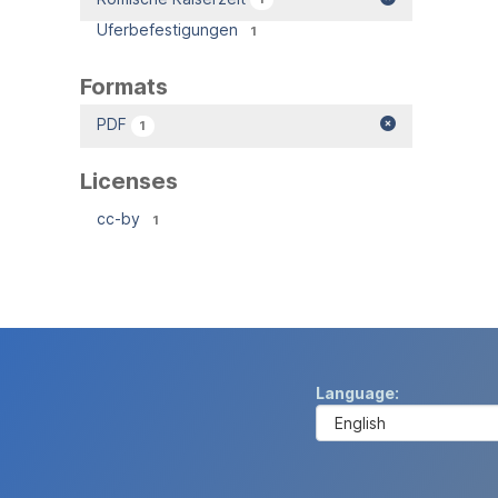
Uferbefestigungen
1
Formats
PDF
1
Licenses
cc-by
1
Language