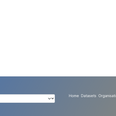
Home
Datasets
Organisat