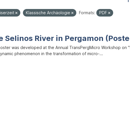
1
iserzeit
Klassische Archäologie
Formats:
PDF
e Selinos River in Pergamon (Poste
poster was developed at the Annual TransPergMicro Workshop on "M
dynamic phenomenon in the transformation of micro-...