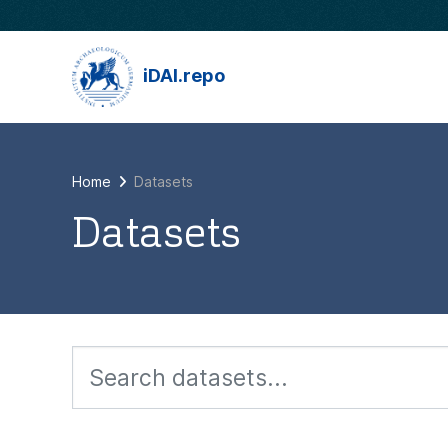
Skip to main content
iDAI.repo
Home
Datasets
Datasets