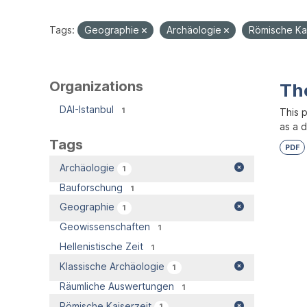
Tags:
Geographie
Archäologie
Römische Ka
Organizations
Th
DAI-Istanbul
1
This 
as a 
Tags
PDF
Archäologie
1
Bauforschung
1
Geographie
1
Geowissenschaften
1
Hellenistische Zeit
1
Klassische Archäologie
1
Räumliche Auswertungen
1
Römische Kaiserzeit
1