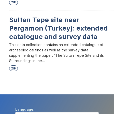
ZIP
Sultan Tepe site near
Pergamon (Turkey): extended
catalogue and survey data
This data collection contains an extended catalogue of
archaeological finds as well as the survey data
supplementing the paper: “The Sultan Tepe Site and its
Surroundings in the...
ZIP
Language