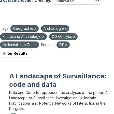
2 datasets found |
Order by
Tags:
Geographie
Archäologie
Klassische Archäologie
GIS-Analyse
Hellenistische Zeit
Formats:
ZIP
Filter Results
A Landscape of Surveillance:
code and data
Data and Code to reproduce the analyses of the paper: A
Landscape of Surveillance. Investigating Hellenistic
Fortifications and Potential Networks of Interaction in the
Pergamon...