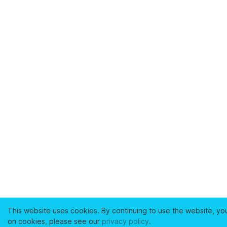
This website uses cookies. By continuing to use the website, yo
on cookies, please see our
privacy policy
.