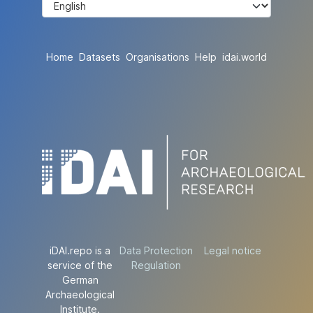
Home
Datasets
Organisations
Help
idai.world
iDAI.repo is a
Data Protection
Legal notice
service of the
Regulation
German
Archaeological
Institute.