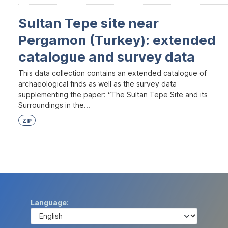
Sultan Tepe site near
Pergamon (Turkey): extended
catalogue and survey data
This data collection contains an extended catalogue of
archaeological finds as well as the survey data
supplementing the paper: “The Sultan Tepe Site and its
Surroundings in the...
ZIP
Language