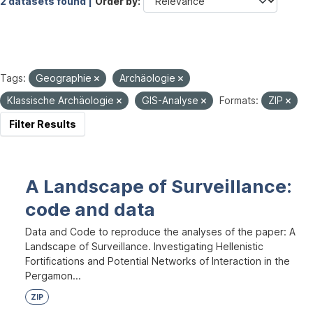
2 datasets found |
Order by
Tags:
Geographie
Archäologie
Klassische Archäologie
GIS-Analyse
Formats:
ZIP
Filter Results
A Landscape of Surveillance:
code and data
Data and Code to reproduce the analyses of the paper: A
Landscape of Surveillance. Investigating Hellenistic
Fortifications and Potential Networks of Interaction in the
Pergamon...
ZIP