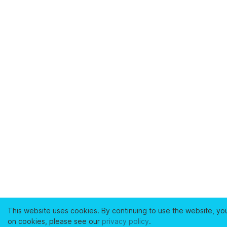
This website uses cookies. By continuing to use the website, yo
on cookies, please see our
privacy policy
.