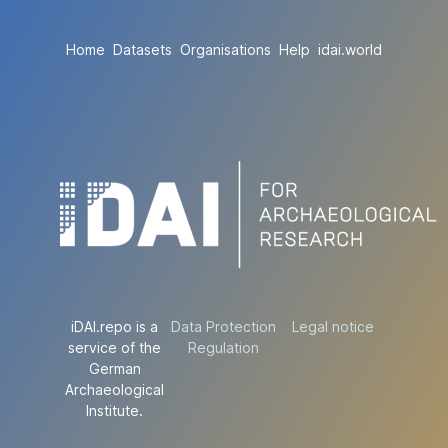
Home
Datasets
Organisations
Help
idai.world
iDAI.repo is a
Data Protection
Legal notice
service of the
Regulation
German
Archaeological
Institute.