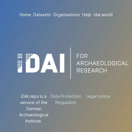
Home
Datasets
Organisations
Help
idai.world
iDAI.repo is a
Data Protection
Legal notice
service of the
Regulation
German
Archaeological
Institute.