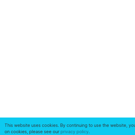
This website uses cookies. By continuing to use the website, yo
on cookies, please see our
privacy policy
.