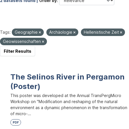
2 datasets found |
Order by
Tags:
Geographie
Archäologie
Hellenistische Zeit
Geowissenschaften
Filter Results
The Selinos River in Pergamon
(Poster)
This poster was developed at the Annual TransPergMicro
Workshop on "Modification and reshaping of the natural
environment as a dynamic phenomenon in the transformation
of micro-...
PDF