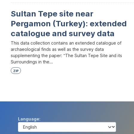
Sultan Tepe site near
Pergamon (Turkey): extended
catalogue and survey data
This data collection contains an extended catalogue of
archaeological finds as well as the survey data
supplementing the paper: “The Sultan Tepe Site and its
Surroundings in the...
ZIP
Language